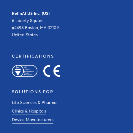
RetinAI US Inc. (US)
6 Liberty Square
#2498 Boston, MA 02109
United States
CERTIFICATIONS
SOLUTIONS FOR
Life Sciences & Pharma
Clinics & Hospitals
Device Manufacturers