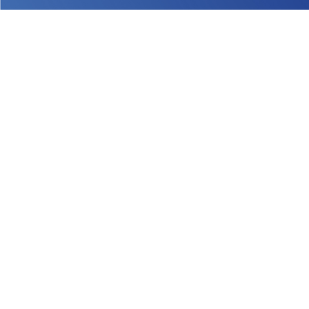
Sign up
®
within 12-24 hours
®
We can't wait to have you onboard!