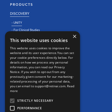
PRODUCTS
DISCOVERY
- UNITY
- For Clinical Studies
×
- For Clinics
This website uses cookies
REAL WORLD EVIDENCE
This website uses cookies to improve the
website and its user experience.You can set
PRECISION MEDICINE
your cookie preferences directly below. For
details on how we process any personal
information, you can read our Privacy
CONTACT
Notice. If you wish to opt-out from any
previously given consent for our marketing-
Contact us
related processing of your personal data,
you can email to support@retinai.com.
Read
info@retinai.com
more
STRICTLY NECESSARY
PERFORMANCE