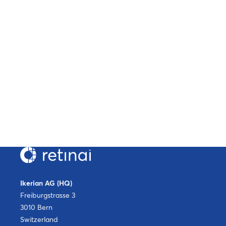
Ikerian AG (HQ)
Freiburgstrasse 3
3010 Bern
Switzerland