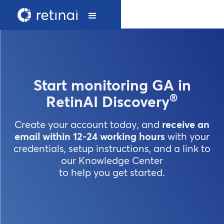
Start monitoring GA in
®
RetinAI Discovery
Create your account today, and
receive an
email within 12-24 working hours
with your
credentials, setup instructions, and a link to
our Knowledge Center
to help you get started.