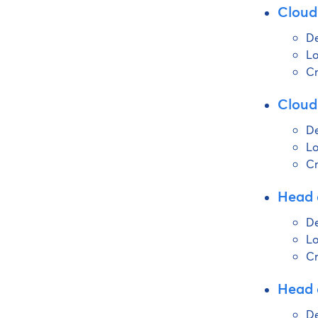
Cloud
De
Lo
Cr
Cloud
De
Lo
Cr
Head 
De
Lo
Cr
Head o
De