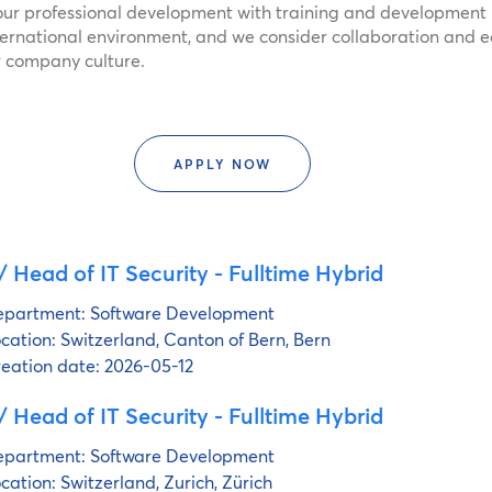
ur professional development with training and development 
ternational environment, and we consider collaboration and e
ur company culture.
APPLY NOW
 Head of IT Security - Fulltime Hybrid
partment:
Software Development
cation:
Switzerland, Canton of Bern, Bern
eation date:
2026-05-12
 Head of IT Security - Fulltime Hybrid
partment:
Software Development
cation:
Switzerland, Zurich, Zürich