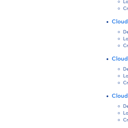
Lo
Cr
Cloud
De
Lo
Cr
Cloud
De
Lo
Cr
Cloud
De
Lo
Cr