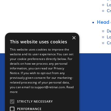
Lo
Cr
Head 
De
×
Lo
This website uses cookies
Cr
This website uses cookies to improve the
website and its user experience.You can set
your cookie preferences directly below. For
details on how we process any personal
information, you can read our Privacy
Notice. If you wish to opt-out from any
previously given consent for our marketing-
related processing of your personal data,
Ikerian AG (HQ)
you can email to support@retinai.com.
Read
Freiburgstrasse 3
more
3010 Bern
STRICTLY NECESSARY
Switzerland
PERFORMANCE