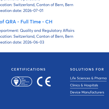
cation:
Switzerland, Canton of Bern, Bern
eation date:
2026-07-01
of QRA - Full Time - CH
partment:
Quality and Regulatory Affairs
cation:
Switzerland, Canton of Bern, Bern
eation date:
2026-06-03
CERTIFICATIONS
SOLUTIONS FOR
Life Sciences & Pharma
Clinics & Hospitals
Device Manufacturers