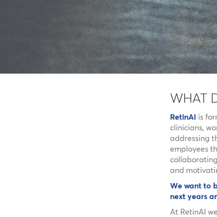
WHAT 
RetinAI
is fo
clinicians, w
addressing th
employees the
collaborating
and motivati
We want to b
next years a
At RetinAI w