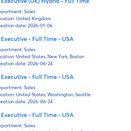
 Executive (UK) Hybrid - Full Time
partment:
Sales
cation:
United Kingdom
eation date:
2026-01-06
 Executive - Full Time - USA
partment:
Sales
cation:
United States, New York, Boston
eation date:
2026-06-24
 Executive - Full Time - USA
partment:
Sales
cation:
United States, Washington, Seattle
eation date:
2026-06-24
 Executive - Full Time - USA
partment:
Sales