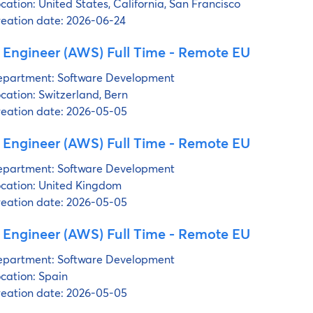
cation:
United States, California, San Francisco
eation date:
2026-06-24
 Engineer (AWS) Full Time - Remote EU
partment:
Software Development
cation:
Switzerland, Bern
eation date:
2026-05-05
 Engineer (AWS) Full Time - Remote EU
partment:
Software Development
cation:
United Kingdom
eation date:
2026-05-05
 Engineer (AWS) Full Time - Remote EU
partment:
Software Development
cation:
Spain
eation date:
2026-05-05