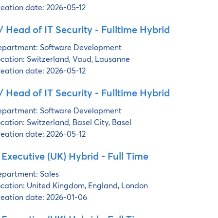
eation date:
2026-05-12
 Head of IT Security - Fulltime Hybrid
partment:
Software Development
cation:
Switzerland, Vaud, Lausanne
eation date:
2026-05-12
 Head of IT Security - Fulltime Hybrid
partment:
Software Development
cation:
Switzerland, Basel City, Basel
eation date:
2026-05-12
 Executive (UK) Hybrid - Full Time
partment:
Sales
cation:
United Kingdom, England, London
eation date:
2026-01-06