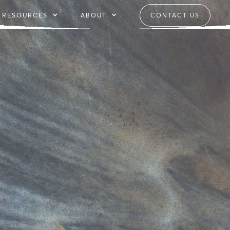
RESOURCES
ABOUT
CONTACT US