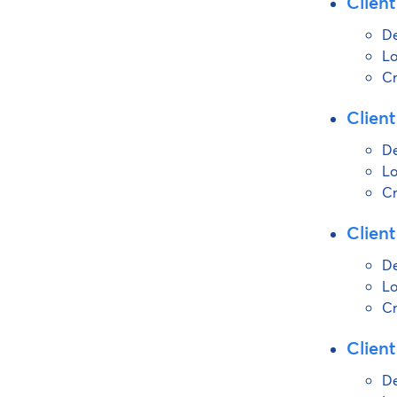
Client
De
Lo
Cr
Client
De
Lo
Cr
Client
De
Lo
Cr
Client
De