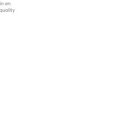
in an
quality