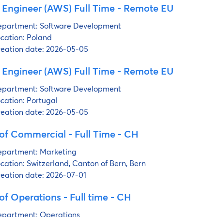
 Engineer (AWS) Full Time - Remote EU
partment:
Software Development
cation:
Poland
eation date:
2026-05-05
 Engineer (AWS) Full Time - Remote EU
partment:
Software Development
cation:
Portugal
eation date:
2026-05-05
of Commercial - Full Time - CH
partment:
Marketing
cation:
Switzerland, Canton of Bern, Bern
eation date:
2026-07-01
f Operations - Full time - CH
partment:
Operations