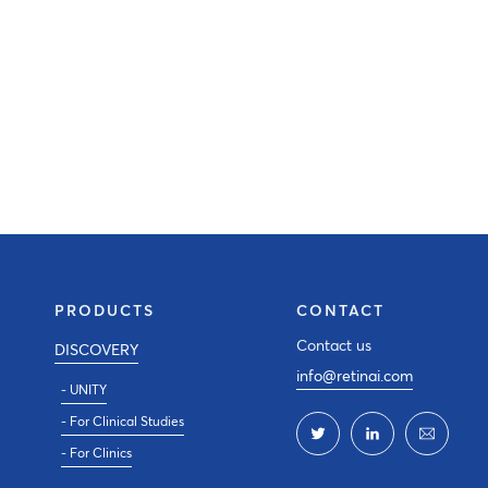
PRODUCTS
CONTACT
Contact us
DISCOVERY
info@retinai.com
- UNITY
- For Clinical Studies
- For Clinics