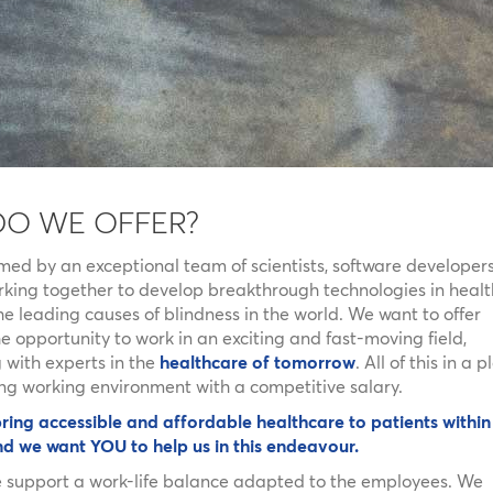
DO WE OFFER?
rmed by an exceptional team of scientists, software developer
orking together to develop breakthrough technologies in healt
e leading causes of blindness in the world. We want to offer
 opportunity to work in an exciting and fast-moving field,
 with experts in the
healthcare of tomorrow
. All of this in a 
ng working environment with a competitive salary.
ring accessible and affordable healthcare to patients within
nd we want YOU to help us in this endeavour.
e support a work-life balance adapted to the employees. We