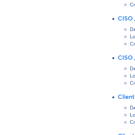
Cr
CISO /
De
Lo
Cr
CISO /
De
Lo
Cr
Client
De
Lo
Cr