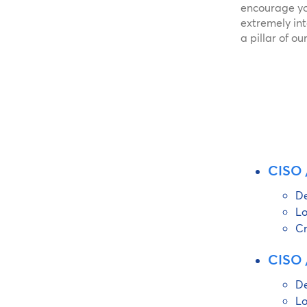
encourage yo
extremely in
a pillar of o
CISO /
De
Lo
Cr
CISO /
De
Lo