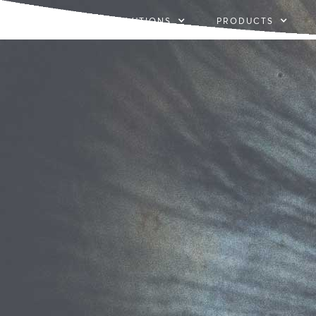
SOLUTIONS
PRODUCTS