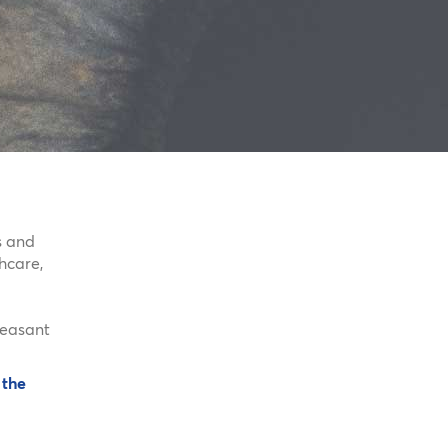
s and
hcare,
pleasant
 the