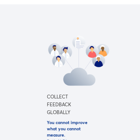
COLLECT
FEEDBACK
GLOBALLY
You cannot improve
what you cannot
measure.