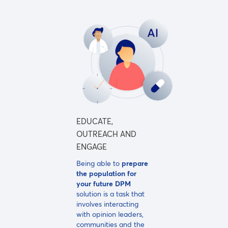
EDUCATE,
OUTREACH AND
ENGAGE
Being able to
prepare
the population for
your future DPM
solution is a task that
involves interacting
with opinion leaders,
communities and the