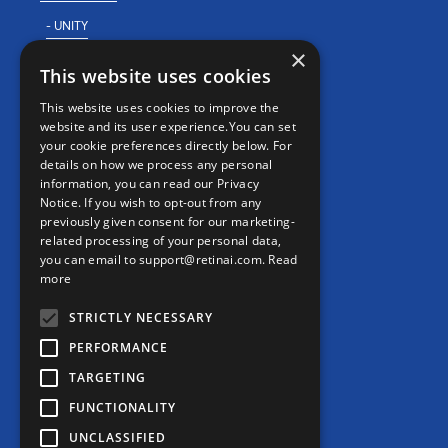
- UNITY
×
- For Clinical Studies
This website uses cookies
- For Clinics
This website uses cookies to improve the
REAL WORLD EVIDENCE
website and its user experience.You can set
your cookie preferences directly below. For
PRECISION MEDICINE
details on how we process any personal
information, you can read our Privacy
Notice. If you wish to opt-out from any
previously given consent for our marketing-
CONTACT
related processing of your personal data,
Contact us
you can email to support@retinai.com.
Read
more
info@retinai.com
STRICTLY NECESSARY
PERFORMANCE
TARGETING
MEDIA KIT
FUNCTIONALITY
UNCLASSIFIED