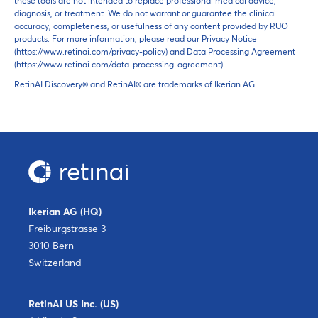
these tools are not intended to replace professional medical advice,
diagnosis, or treatment. We do not warrant or guarantee the clinical
accuracy, completeness, or usefulness of any content provided by RUO
products. For more information, please read our Privacy Notice
(https://www.retinai.com/privacy-policy) and Data Processing Agreement
(https://www.retinai.com/data-processing-agreement).
RetinAI Discovery® and RetinAI® are trademarks of Ikerian AG.
Ikerian AG (HQ)
Freiburgstrasse 3
3010 Bern
Switzerland
RetinAI US Inc. (US)