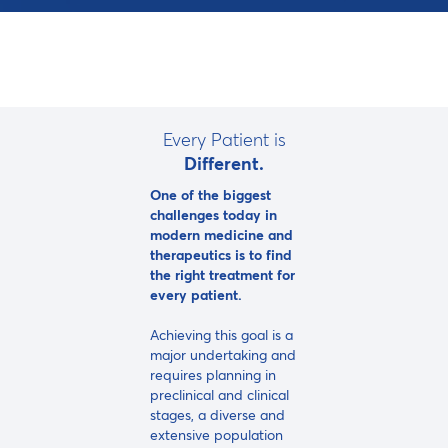
Every Patient is
Different.
One of the biggest
challenges today in
modern medicine and
therapeutics is to find
the right treatment for
every patient.
Achieving this goal is a
major undertaking and
requires planning in
preclinical and clinical
stages, a diverse and
extensive population