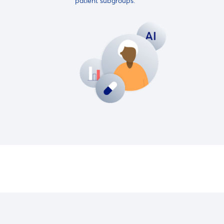
patient subgroups.