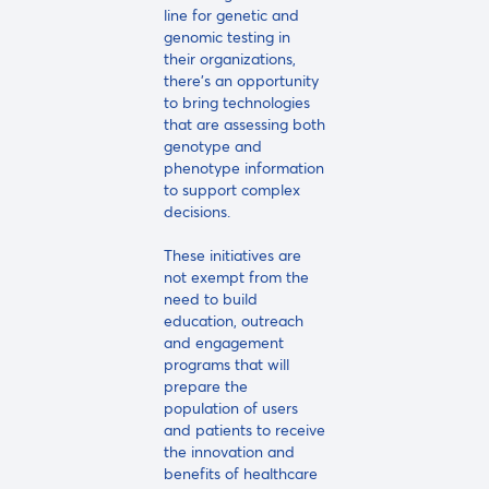
line for genetic and
genomic testing in
their organizations,
there's an opportunity
to bring technologies
that are assessing both
genotype and
phenotype information
to support complex
decisions.
These initiatives are
not exempt from the
need to build
education, outreach
and engagement
programs that will
prepare the
population of users
and patients to receive
the innovation and
benefits of healthcare