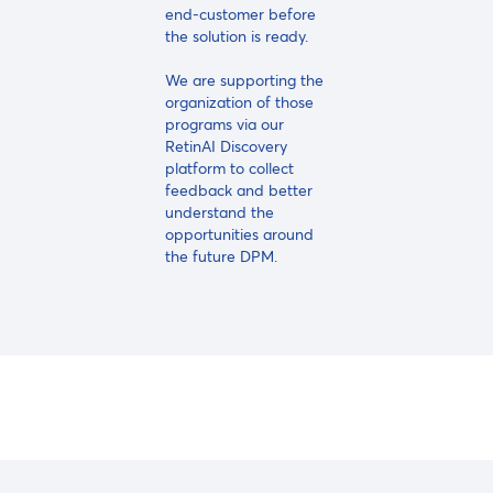
end-customer before
the solution is ready.
We are supporting the
organization of those
programs via our
RetinAI Discovery
platform to collect
feedback and better
understand the
opportunities around
the future DPM.