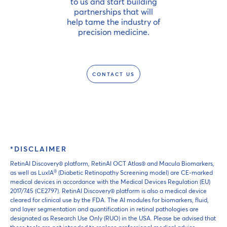
to us and start building
partnerships that will
help tame the industry of
precision medicine.
CONTACT US
*DISCLAIMER
RetinAI Discovery® platform, RetinAI OCT Atlas® and Macula Biomarkers,
®
as well as LuxIA
(Diabetic Retinopathy Screening model) are CE-marked
medical devices in accordance with the Medical Devices Regulation (EU)
2017/745 (CE2797). RetinAI Discovery® platform is also a medical device
cleared for clinical use by the FDA. The AI modules for biomarkers, fluid,
and layer segmentation and quantification in retinal pathologies are
designated as Research Use Only (RUO) in the USA. Please be advised that