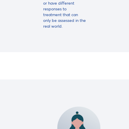
or have different
responses to
treatment that can
only be assessed in the
real world.