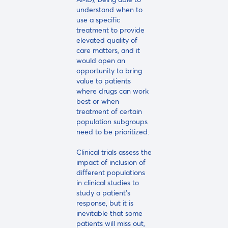
understand when to
use a specific
treatment to provide
elevated quality of
care matters, and it
would open an
opportunity to bring
value to patients
where drugs can work
best or when
treatment of certain
population subgroups
need to be prioritized.
Clinical trials assess the
impact of inclusion of
different populations
in clinical studies to
study a patient's
response, but it is
inevitable that some
patients will miss out,