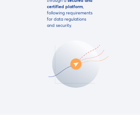
through a
secured
and
certified platform
,
following requirements
for data regulations
and security.