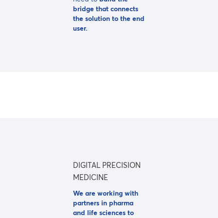
bridge that connects
the solution to the end
user.
DIGITAL PRECISION
MEDICINE
We are working with
partners in pharma
and life sciences to