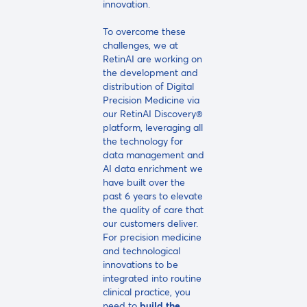
innovation.
To overcome these
challenges, we at
RetinAI are working on
the development and
distribution of Digital
Precision Medicine via
our RetinAI Discovery®
platform, leveraging all
the technology for
data management and
AI data enrichment we
have built over the
past 6 years to elevate
the quality of care that
our customers deliver.
For precision medicine
and technological
innovations to be
integrated into routine
clinical practice, you
need to
build the