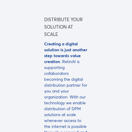
DISTRIBUTE YOUR
SOLUTION AT
SCALE
Creating a digital
solution is just another
step towards value
creation.
RetinAI is
supporting
collaborators
becoming the digital
distribution partner for
you and your
organization. With our
technology we enable
distribution of DPM
solutions at scale
whenever access to
the internet is possible