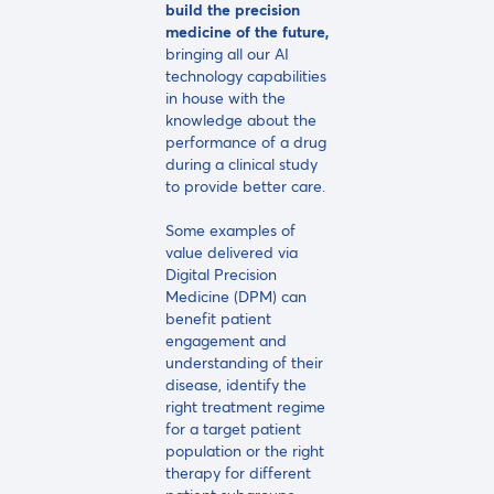
build the precision
medicine of the future,
bringing all our AI
technology capabilities
in house with the
knowledge about the
performance of a drug
during a clinical study
to provide better care.
Some examples of
value delivered via
Digital Precision
Medicine (DPM) can
benefit patient
engagement and
understanding of their
disease, identify the
right treatment regime
for a target patient
population or the right
therapy for different