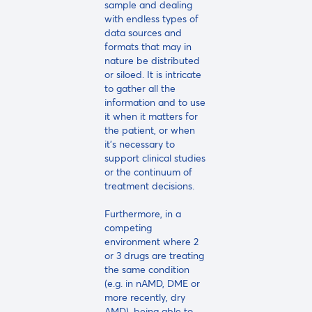
sample and dealing
with endless types of
data sources and
formats that may in
nature be distributed
or siloed. It is intricate
to gather all the
information and to use
it when it matters for
the patient, or when
it's necessary to
support clinical studies
or the continuum of
treatment decisions.
Furthermore, in a
competing
environment where 2
or 3 drugs are treating
the same condition
(e.g. in nAMD, DME or
more recently, dry
AMD), being able to