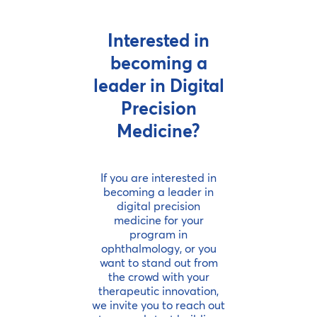
Interested in
becoming a
leader in Digital
Precision
Medicine?
If you are interested in
becoming a leader in
digital precision
medicine for your
program in
ophthalmology, or you
want to stand out from
the crowd with your
therapeutic innovation,
we invite you to reach out