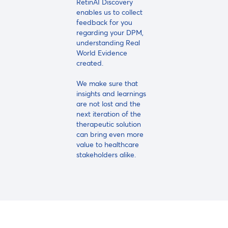
RetinAI Discovery
enables us to collect
feedback for you
regarding your DPM,
understanding Real
World Evidence
created.
We make sure that
insights and learnings
are not lost and the
next iteration of the
therapeutic solution
can bring even more
value to healthcare
stakeholders alike.