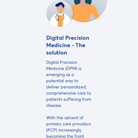
Digital Precision
Medicine - The
solution
Digital Precision
Medicine (DPM) is
emerging as a
potential way to
deliver personalized,
comprehensive care to
patients suffering from
disease.
With the advent of
primary care providers
(PCP) increasingly
becoming the front