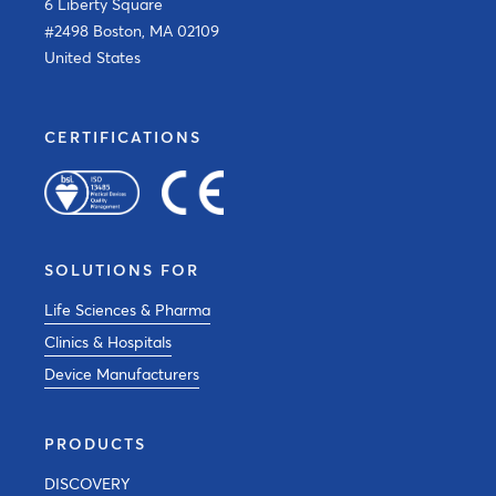
6 Liberty Square
#2498 Boston, MA 02109
United States
CERTIFICATIONS
SOLUTIONS FOR
Life Sciences & Pharma
Clinics & Hospitals
Device Manufacturers
PRODUCTS
DISCOVERY