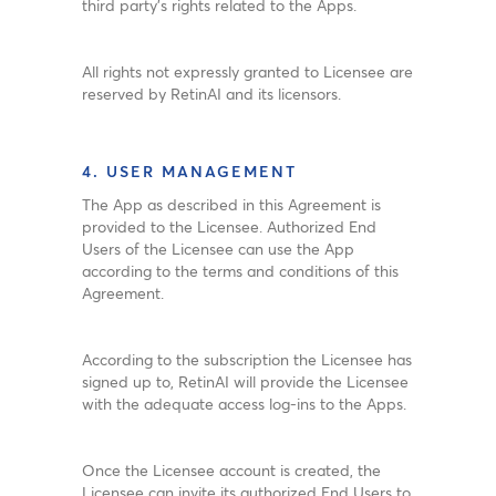
third party’s rights related to the Apps.
All rights not expressly granted to Licensee are
reserved by RetinAI and its licensors.
4. USER MANAGEMENT
The App as described in this Agreement is
provided to the Licensee. Authorized End
Users of the Licensee can use the App
according to the terms and conditions of this
Agreement.
According to the subscription the Licensee has
signed up to, RetinAI will provide the Licensee
with the adequate access log-ins to the Apps.
Once the Licensee account is created, the
Licensee can invite its authorized End Users to