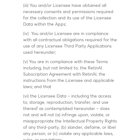
(iii) You and/or Licensee have obtained all
necessary consents and permissions required
for the collection and its use of the Licensee
Data within the Apps;
(iv) You and/or Licensee are in compliance
with all contractual obligations required for the
use of any Licensee Third Party Applications
used hereunder;
(v) You are in compliance with these Terms
including, but not limited to, the RetinAI
Subscription Agreement with RetinAI, the
instructions from the Licensee and applicable
laws; and that
(vi) the Licensee Data – including the access
to, storage, reproduction, transfer, and use
thereof as contemplated hereunder – does
not and will not (a) infringe upon, violate, or
misappropriate the Intellectual Property Rights
of any third-party, (b) slander, defame, or libel
any person, or (c) violate any applicable laws,
rules, or regulations.