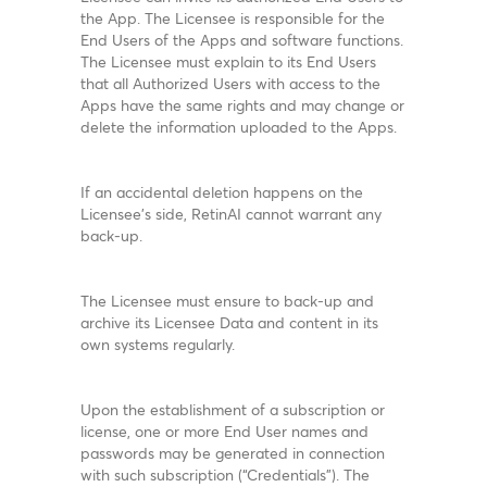
the App. The Licensee is responsible for the
End Users of the Apps and software functions.
The Licensee must explain to its End Users
that all Authorized Users with access to the
Apps have the same rights and may change or
delete the information uploaded to the Apps.
If an accidental deletion happens on the
Licensee’s side, RetinAI cannot warrant any
back-up.
The Licensee must ensure to back-up and
archive its Licensee Data and content in its
own systems regularly.
Upon the establishment of a subscription or
license, one or more End User names and
passwords may be generated in connection
with such subscription (“Credentials”). The