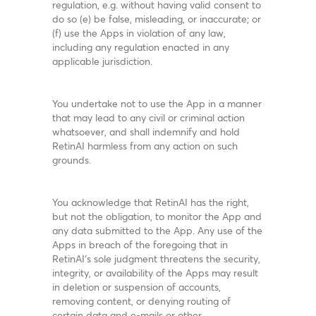
regulation, e.g. without having valid consent to
do so (e) be false, misleading, or inaccurate; or
(f) use the Apps in violation of any law,
including any regulation enacted in any
applicable jurisdiction.
You undertake not to use the App in a manner
that may lead to any civil or criminal action
whatsoever, and shall indemnify and hold
RetinAI harmless from any action on such
grounds.
You acknowledge that RetinAI has the right,
but not the obligation, to monitor the App and
any data submitted to the App. Any use of the
Apps in breach of the foregoing that in
RetinAI’s sole judgment threatens the security,
integrity, or availability of the Apps may result
in deletion or suspension of accounts,
removing content, or denying routing of
certain data and e-mails or other