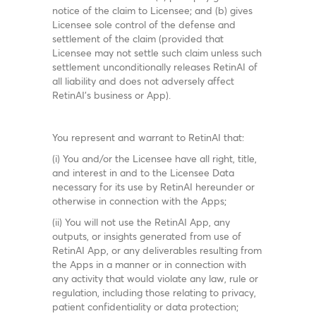
notice of the claim to Licensee; and (b) gives
Licensee sole control of the defense and
settlement of the claim (provided that
Licensee may not settle such claim unless such
settlement unconditionally releases RetinAI of
all liability and does not adversely affect
RetinAI’s business or App).
You represent and warrant to RetinAI that:
(i) You and/or the Licensee have all right, title,
and interest in and to the Licensee Data
necessary for its use by RetinAI hereunder or
otherwise in connection with the Apps;
(ii) You will not use the RetinAI App, any
outputs, or insights generated from use of
RetinAI App, or any deliverables resulting from
the Apps in a manner or in connection with
any activity that would violate any law, rule or
regulation, including those relating to privacy,
patient confidentiality or data protection;