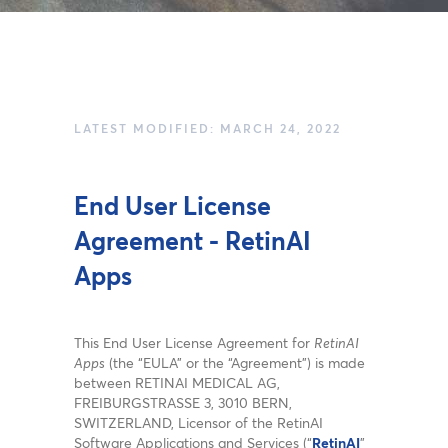
LATEST MODIFIED: MARCH 24, 2022
End User License
Agreement - RetinAI
Apps
This End User License Agreement for
RetinAI
Apps
(the “EULA” or the “Agreement”) is made
between RETINAI MEDICAL AG,
FREIBURGSTRASSE 3, 3010 BERN,
SWITZERLAND, Licensor of the RetinAI
Software Applications and Services (“
RetinAI
”