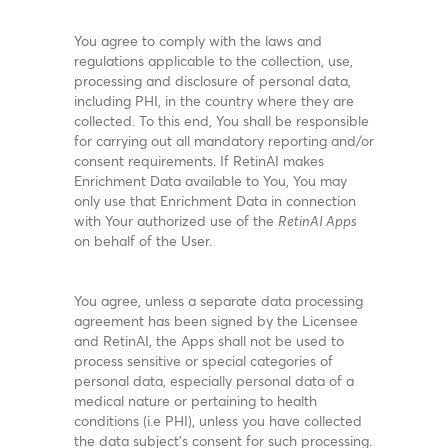
You agree to comply with the laws and
regulations applicable to the collection, use,
processing and disclosure of personal data,
including PHI, in the country where they are
collected. To this end, You shall be responsible
for carrying out all mandatory reporting and/or
consent requirements. If RetinAI makes
Enrichment Data available to You, You may
only use that Enrichment Data in connection
with Your authorized use of the
RetinAI Apps
on behalf of the User.
You agree, unless a separate data processing
agreement has been signed by the Licensee
and RetinAI, the Apps shall not be used to
process sensitive or special categories of
personal data, especially personal data of a
medical nature or pertaining to health
conditions (i.e PHI), unless you have collected
the data subject’s consent for such processing.