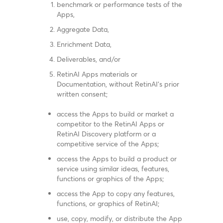
benchmark or performance tests of the
Apps,
Aggregate Data,
Enrichment Data,
Deliverables, and/or
RetinAI Apps materials or
Documentation, without RetinAI’s prior
written consent;
access the Apps to build or market a
competitor to the RetinAI Apps or
RetinAI Discovery platform or a
competitive service of the Apps;
access the Apps to build a product or
service using similar ideas, features,
functions or graphics of the Apps;
access the App to copy any features,
functions, or graphics of RetinAI;
use, copy, modify, or distribute the App