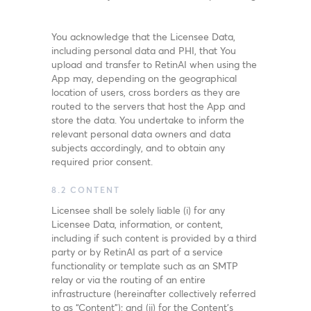
You acknowledge that the Licensee Data,
including personal data and PHI, that You
upload and transfer to RetinAI when using the
App may, depending on the geographical
location of users, cross borders as they are
routed to the servers that host the App and
store the data. You undertake to inform the
relevant personal data owners and data
subjects accordingly, and to obtain any
required prior consent.
8.2 CONTENT
Licensee shall be solely liable (i) for any
Licensee Data, information, or content,
including if such content is provided by a third
party or by RetinAI as part of a service
functionality or template such as an SMTP
relay or via the routing of an entire
infrastructure (hereinafter collectively referred
to as “Content”); and (ii) for the Content’s