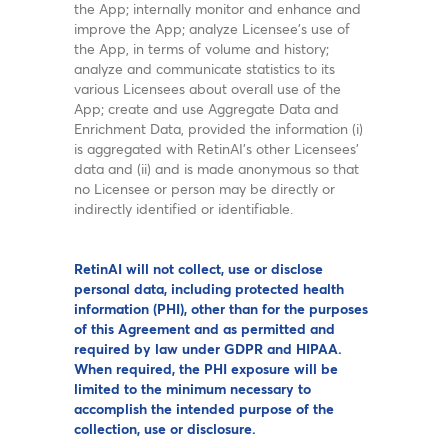
the App; internally monitor and enhance and
improve the App; analyze Licensee’s use of
the App, in terms of volume and history;
analyze and communicate statistics to its
various Licensees about overall use of the
App; create and use Aggregate Data and
Enrichment Data, provided the information (i)
is aggregated with RetinAI’s other Licensees’
data and (ii) and is made anonymous so that
no Licensee or person may be directly or
indirectly identified or identifiable.
RetinAI will not collect, use or disclose
personal data, including protected health
information (PHI), other than for the purposes
of this Agreement and as permitted and
required by law under GDPR and HIPAA.
When required, the PHI exposure will be
limited to the minimum necessary to
accomplish the intended purpose of the
collection, use or disclosure.