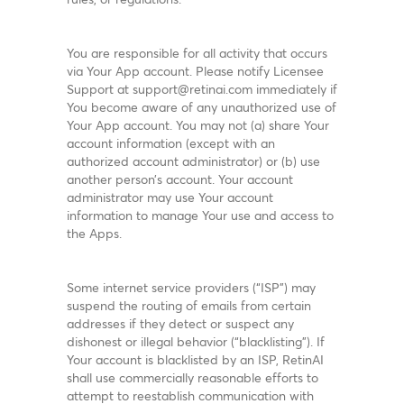
You are responsible for all activity that occurs
via Your App account. Please notify Licensee
Support at support@retinai.com immediately if
You become aware of any unauthorized use of
Your App account. You may not (a) share Your
account information (except with an
authorized account administrator) or (b) use
another person’s account. Your account
administrator may use Your account
information to manage Your use and access to
the Apps.
Some internet service providers (“ISP”) may
suspend the routing of emails from certain
addresses if they detect or suspect any
dishonest or illegal behavior (“blacklisting”). If
Your account is blacklisted by an ISP, RetinAI
shall use commercially reasonable efforts to
attempt to reestablish communication with