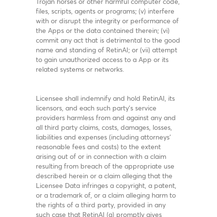
Trojan horses or other harmful computer code,
files, scripts, agents or programs; (v) interfere
with or disrupt the integrity or performance of
the Apps or the data contained therein; (vi)
commit any act that is detrimental to the good
name and standing of RetinAI; or (vii) attempt
to gain unauthorized access to a App or its
related systems or networks.
Licensee shall indemnify and hold RetinAI, its
licensors, and each such party's service
providers harmless from and against any and
all third party claims, costs, damages, losses,
liabilities and expenses (including attorneys'
reasonable fees and costs) to the extent
arising out of or in connection with a claim
resulting from breach of the appropriate use
described herein or a claim alleging that the
Licensee Data infringes a copyright, a patent,
or a trademark of, or a claim alleging harm to
the rights of a third party, provided in any
such case that RetinAI (a) promptly gives