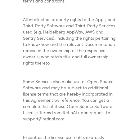
terms and conditions.
All intellectual property rights to the Apps, and
Third-Party Software and Third-Party Services
used (e.g. Heidelberg AppWay, AWS and
Sentry Services), including the rights pertaining
to know-how and the relevant Documentation,
remain in the ownership of the respective
owner(s) who retain title and full ownership
rights thereto.
Some Services also make use of Open Source
Software and may be subject to additional
license terms that are hereby incorporated in
this Agreement by reference. You can get a
complete list of these Open Source Software
License Terms from RetinAI upon request to
support@retinai.com.
Except as the license use rights expressly