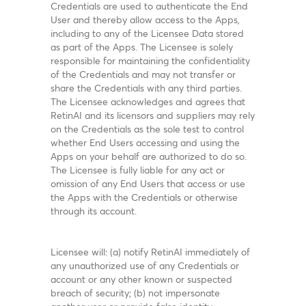
Credentials are used to authenticate the End
User and thereby allow access to the Apps,
including to any of the Licensee Data stored
as part of the Apps. The Licensee is solely
responsible for maintaining the confidentiality
of the Credentials and may not transfer or
share the Credentials with any third parties.
The Licensee acknowledges and agrees that
RetinAI and its licensors and suppliers may rely
on the Credentials as the sole test to control
whether End Users accessing and using the
Apps on your behalf are authorized to do so.
The Licensee is fully liable for any act or
omission of any End Users that access or use
the Apps with the Credentials or otherwise
through its account.
Licensee will: (a) notify RetinAI immediately of
any unauthorized use of any Credentials or
account or any other known or suspected
breach of security; (b) not impersonate