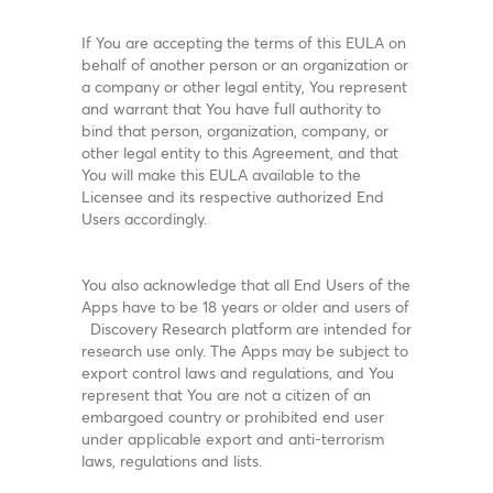
If You are accepting the terms of this EULA on
behalf of another person or an organization or
a company or other legal entity, You represent
and warrant that You have full authority to
bind that person, organization, company, or
other legal entity to this Agreement, and that
You will make this EULA available to the
Licensee and its respective authorized End
Users accordingly.
You also acknowledge that all End Users of the
Apps have to be 18 years or older and users of
Discovery Research platform are intended for
research use only. The Apps may be subject to
export control laws and regulations, and You
represent that You are not a citizen of an
embargoed country or prohibited end user
under applicable export and anti-terrorism
laws, regulations and lists.