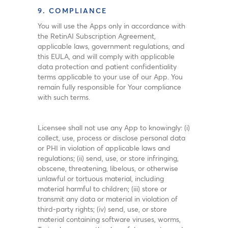
9. COMPLIANCE
You will use the Apps only in accordance with
the RetinAI Subscription Agreement,
applicable laws, government regulations, and
this EULA, and will comply with applicable
data protection and patient confidentiality
terms applicable to your use of our App. You
remain fully responsible for Your compliance
with such terms.
Licensee shall not use any App to knowingly: (i)
collect, use, process or disclose personal data
or PHI in violation of applicable laws and
regulations; (ii) send, use, or store infringing,
obscene, threatening, libelous, or otherwise
unlawful or tortuous material, including
material harmful to children; (iii) store or
transmit any data or material in violation of
third-party rights; (iv) send, use, or store
material containing software viruses, worms,