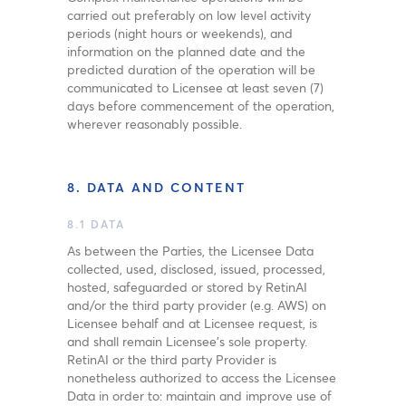
carried out preferably on low level activity
periods (night hours or weekends), and
information on the planned date and the
predicted duration of the operation will be
communicated to Licensee at least seven (7)
days before commencement of the operation,
wherever reasonably possible.
8. DATA AND CONTENT
8.1 DATA
As between the Parties, the Licensee Data
collected, used, disclosed, issued, processed,
hosted, safeguarded or stored by RetinAI
and/or the third party provider (e.g. AWS) on
Licensee behalf and at Licensee request, is
and shall remain Licensee’s sole property.
RetinAI or the third party Provider is
nonetheless authorized to access the Licensee
Data in order to: maintain and improve use of