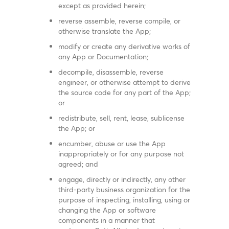
except as provided herein;
reverse assemble, reverse compile, or
otherwise translate the App;
modify or create any derivative works of
any App or Documentation;
decompile, disassemble, reverse
engineer, or otherwise attempt to derive
the source code for any part of the App;
or
redistribute, sell, rent, lease, sublicense
the App; or
encumber, abuse or use the App
inappropriately or for any purpose not
agreed; and
engage, directly or indirectly, any other
third-party business organization for the
purpose of inspecting, installing, using or
changing the App or software
components in a manner that