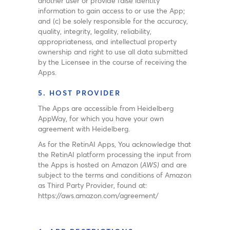
another user or provide false identity
information to gain access to or use the App;
and (c) be solely responsible for the accuracy,
quality, integrity, legality, reliability,
appropriateness, and intellectual property
ownership and right to use all data submitted
by the Licensee in the course of receiving the
Apps.
5. HOST PROVIDER
The Apps are accessible from Heidelberg
AppWay, for which you have your own
agreement with Heidelberg.
As for the RetinAI Apps, You acknowledge that
the RetinAI platform processing the input from
the Apps is hosted on Amazon (
AWS)
and are
subject to the terms and conditions of Amazon
as Third Party Provider, found at:
https://aws.amazon.com/agreement/