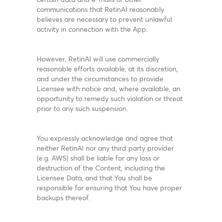
communications that RetinAI reasonably
believes are necessary to prevent unlawful
activity in connection with the App.
However, RetinAI will use commercially
reasonable efforts available, at its discretion,
and under the circumstances to provide
Licensee with notice and, where available, an
opportunity to remedy such violation or threat
prior to any such suspension.
You expressly acknowledge and agree that
neither RetinAI nor any third party provider
(e.g. AWS) shall be liable for any loss or
destruction of the Content, including the
Licensee Data, and that You shall be
responsible for ensuring that You have proper
backups thereof.