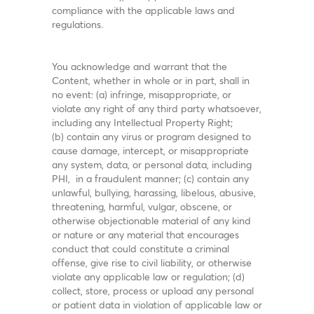
compliance with the applicable laws and
regulations.
You acknowledge and warrant that the
Content, whether in whole or in part, shall in
no event: (a) infringe, misappropriate, or
violate any right of any third party whatsoever,
including any Intellectual Property Right;
(b) contain any virus or program designed to
cause damage, intercept, or misappropriate
any system, data, or personal data, including
PHI, in a fraudulent manner; (c) contain any
unlawful, bullying, harassing, libelous, abusive,
threatening, harmful, vulgar, obscene, or
otherwise objectionable material of any kind
or nature or any material that encourages
conduct that could constitute a criminal
offense, give rise to civil liability, or otherwise
violate any applicable law or regulation; (d)
collect, store, process or upload any personal
or patient data in violation of applicable law or