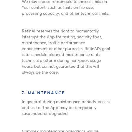
We may create reasonable technical limits on
Your content, such as limits on file size,
processing capacity, and other technical limits.
RetinAI reserves the right to momentarily
interrupt the App for testing, security fixes,
maintenance, traffic performance
enhancement or other purposes. RetinAI’s goal
is to schedule planned maintenance of its
technical platform during non-peak usage
hours, but cannot guarantee that this will
always be the case.
7. MAINTENANCE
In general, during maintenance periods, access
and use of the App may be temporarily
suspended or degraded.
Complex maintenance operations will be