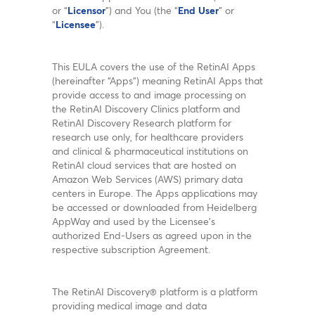
or “
Licensor
”) and You (the “
End User
” or
“
Licensee
”).
This EULA covers the use of the RetinAI Apps
(hereinafter “Apps”) meaning RetinAI Apps that
provide access to and image processing on
the RetinAI Discovery Clinics platform and
RetinAI Discovery Research platform for
research use only, for healthcare providers
and clinical & pharmaceutical institutions on
RetinAI cloud services that are hosted on
Amazon Web Services (AWS) primary data
centers in Europe. The Apps applications may
be accessed or downloaded from Heidelberg
AppWay and used by the Licensee’s
authorized End-Users as agreed upon in the
respective subscription Agreement.
The RetinAI Discovery® platform is a platform
providing medical image and data