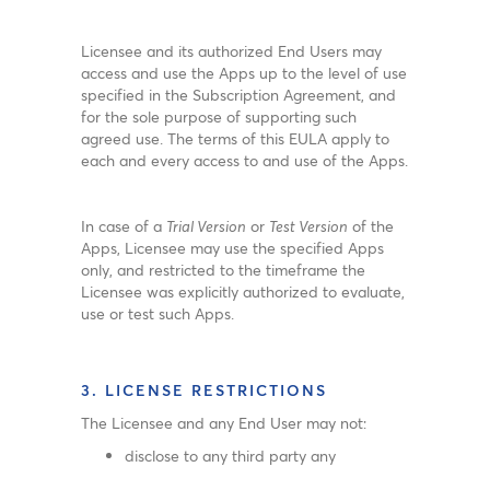
Licensee and its authorized End Users may
access and use the Apps up to the level of use
specified in the Subscription Agreement, and
for the sole purpose of supporting such
agreed use. The terms of this EULA apply to
each and every access to and use of the Apps.
In case of a
Trial Version
or
Test Version
of the
Apps, Licensee may use the specified Apps
only, and restricted to the timeframe the
Licensee was explicitly authorized to evaluate,
use or test such Apps.
3. LICENSE RESTRICTIONS
The Licensee and any End User may not:
disclose to any third party any