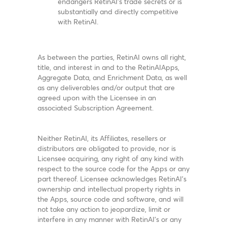
endangers RetinAI’s trade secrets or is
substantially and directly competitive
with RetinAI.
As between the parties, RetinAI owns all right,
title, and interest in and to the RetinAIApps,
Aggregate Data, and Enrichment Data, as well
as any deliverables and/or output that are
agreed upon with the Licensee in an
associated Subscription Agreement.
Neither RetinAI, its Affiliates, resellers or
distributors are obligated to provide, nor is
Licensee acquiring, any right of any kind with
respect to the source code for the Apps or any
part thereof. Licensee acknowledges RetinAI’s
ownership and intellectual property rights in
the Apps, source code and software, and will
not take any action to jeopardize, limit or
interfere in any manner with RetinAI’s or any