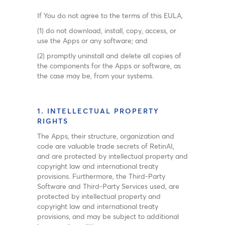
If You do not agree to the terms of this EULA,
(1) do not download, install, copy, access, or
use the Apps or any software; and
(2) promptly uninstall and delete all copies of
the components for the Apps or software, as
the case may be, from your systems.
1. INTELLECTUAL PROPERTY
RIGHTS
The Apps, their structure, organization and
code are valuable trade secrets of RetinAI,
and are protected by intellectual property and
copyright law and international treaty
provisions. Furthermore, the Third-Party
Software and Third-Party Services used, are
protected by intellectual property and
copyright law and international treaty
provisions, and may be subject to additional