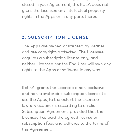
stated in your Agreement, this EULA does not
grant the Licensee any intellectual property
rights in the Apps or in any parts thereof.
2. SUBSCRIPTION LICENSE
The Apps are owned or licensed by RetinAI
and are copyright-protected. The Licensee
acquires a subscription license only, and
neither Licensee nor the End User will own any
rights to the Apps or software in any way.
RetinAI grants the Licensee a non-exclusive
and non-transferable subscription license to
use the Apps, to the extent the Licensee
lawfully acquires it according to a valid
Subscription Agreement; provided that the
Licensee has paid the agreed license or
subscription fees and adheres to the terms of
this Agreement.