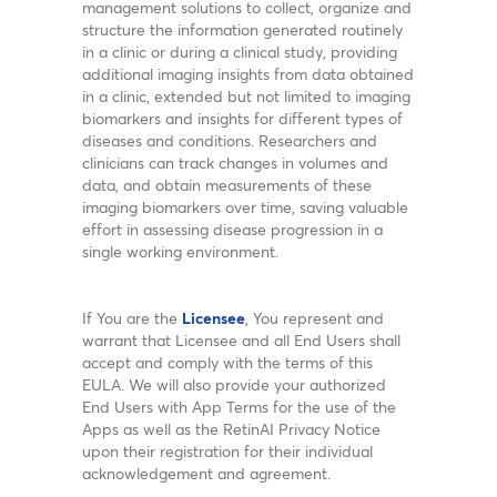
management solutions to collect, organize and
structure the information generated routinely
in a clinic or during a clinical study, providing
additional imaging insights from data obtained
in a clinic, extended but not limited to imaging
biomarkers and insights for different types of
diseases and conditions. Researchers and
clinicians can track changes in volumes and
data, and obtain measurements of these
imaging biomarkers over time, saving valuable
effort in assessing disease progression in a
single working environment.
If You are the
Licensee
, You represent and
warrant that Licensee and all End Users shall
accept and comply with the terms of this
EULA. We will also provide your authorized
End Users with App Terms for the use of the
Apps as well as the RetinAI Privacy Notice
upon their registration for their individual
acknowledgement and agreement.