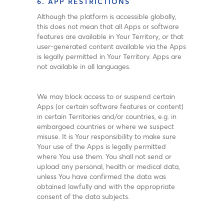
6. APP RESTRICTIONS
Although the platform is accessible globally,
this does not mean that all Apps or software
features are available in Your Territory, or that
user-generated content available via the Apps
is legally permitted in Your Territory. Apps are
not available in all languages.
We may block access to or suspend certain
Apps (or certain software features or content)
in certain Territories and/or countries, e.g. in
embargoed countries or where we suspect
misuse. It is Your responsibility to make sure
Your use of the Apps is legally permitted
where You use them. You shall not send or
upload any personal, health or medical data,
unless You have confirmed the data was
obtained lawfully and with the appropriate
consent of the data subjects.