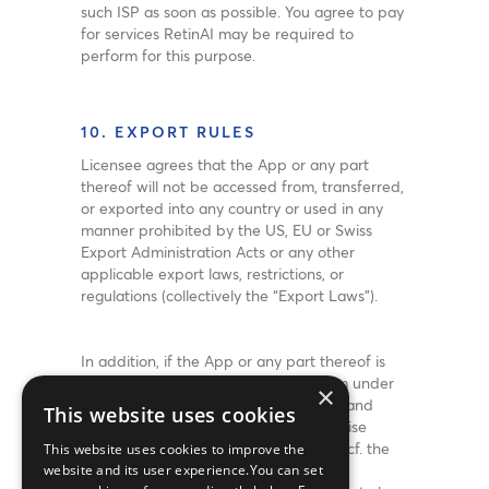
such ISP as soon as possible. You agree to pay
for services RetinAI may be required to
perform for this purpose.
10. EXPORT RULES
Licensee agrees that the App or any part
thereof will not be accessed from, transferred,
or exported into any country or used in any
manner prohibited by the US, EU or Swiss
Export Administration Acts or any other
applicable export laws, restrictions, or
regulations (collectively the “Export Laws”).
In addition, if the App or any part thereof is
identified as an export controlled item under
×
the Export Laws, Licensee represents and
This website uses cookies
warrants not to be a citizen, or otherwise
located within, an embargoed nation (cf. the
This website uses cookies to improve the
US, EU or Swiss Export Administration
website and its user experience.You can set