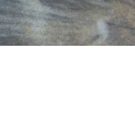
LATEST PRESS RELEASES