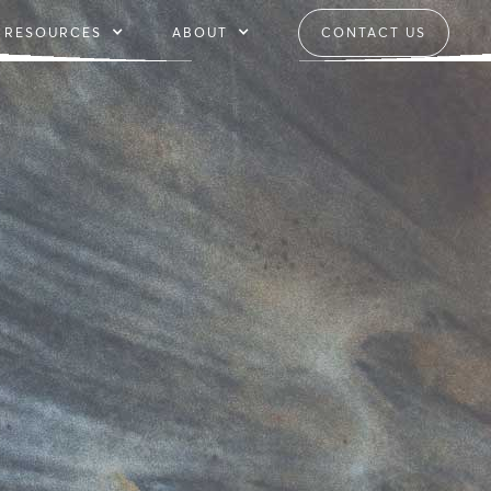
RESOURCES
ABOUT
CONTACT US