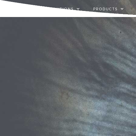
SOLUTIONS
PRODUCTS