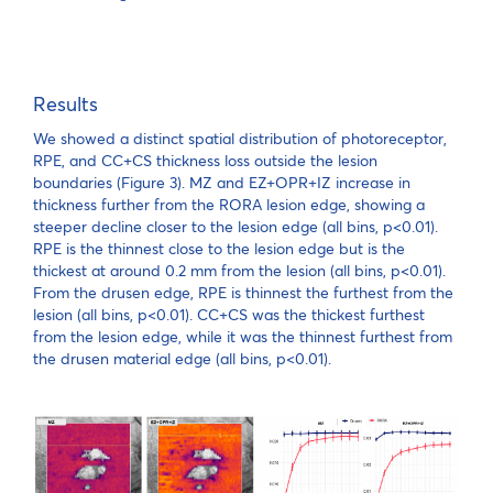
Results
We showed a distinct spatial distribution of photoreceptor,
RPE, and CC+CS thickness loss outside the lesion
boundaries (Figure 3). MZ and EZ+OPR+IZ increase in
thickness further from the RORA lesion edge, showing a
steeper decline closer to the lesion edge (all bins, p<0.01).
RPE is the thinnest close to the lesion edge but is the
thickest at around 0.2 mm from the lesion (all bins, p<0.01).
From the drusen edge, RPE is thinnest the furthest from the
lesion (all bins, p<0.01). CC+CS was the thickest furthest
from the lesion edge, while it was the thinnest furthest from
the drusen material edge (all bins, p<0.01).