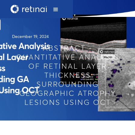
December 19, 2024
ABSTRACT -
QUANTITATIVE ANALYSIS
OF RETINAL LAYER
THICKNESS
SURROUNDING
GEOGRAPHIC ATROPHY
LESIONS USING OCT