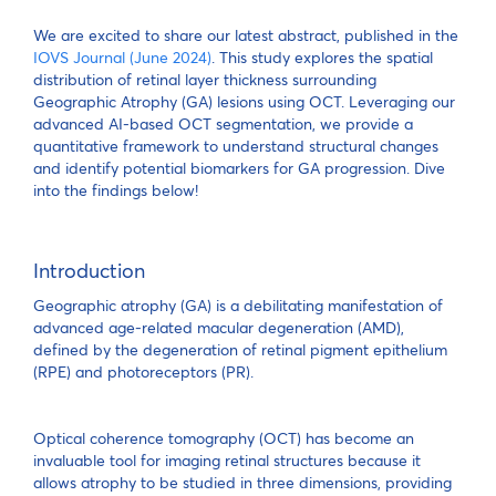
We are excited to share our latest abstract, published in the
IOVS Journal (June 2024)
. This study explores the spatial
distribution of retinal layer thickness surrounding
Geographic Atrophy (GA) lesions using OCT. Leveraging our
advanced AI-based OCT segmentation, we provide a
quantitative framework to understand structural changes
and identify potential biomarkers for GA progression. Dive
into the findings below!
Introduction
Geographic atrophy (GA) is a debilitating manifestation of
advanced age-related macular degeneration (AMD),
defined by the degeneration of retinal pigment epithelium
(RPE) and photoreceptors (PR).
Optical coherence tomography (OCT) has become an
invaluable tool for imaging retinal structures because it
allows atrophy to be studied in three dimensions, providing