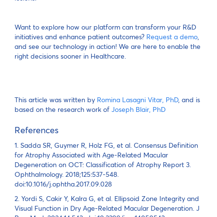
Want to explore how our platform can transform your R&D
initiatives and enhance patient outcomes?
Request a demo
,
and see our technology in action! We are here to enable the
right decisions sooner in Healthcare.
This article was written by
Romina Lasagni Vitar, PhD
, and is
based on the research work of
Joseph Blair, PhD
References
1. Sadda SR, Guymer R, Holz FG, et al. Consensus Definition
for Atrophy Associated with Age-Related Macular
Degeneration on OCT: Classification of Atrophy Report 3.
Ophthalmology. 2018;125:537-548.
doi:10.1016/j.ophtha.2017.09.028
2. Yordi S, Cakir Y, Kalra G, et al. Ellipsoid Zone Integrity and
Visual Function in Dry Age-Related Macular Degeneration. J