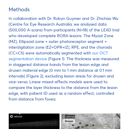
Methods
In collaboration with Dr. Robyn Guymer and Dr. Zhichao Wu
(Centre for Eye Research Australia, we analysed data
(500,000 A-scans) from participants (N=18) of the LEAD trial
who developed complete RORA lesions. The Myoid Zone
(MZ), Ellipsoid zone + outer photoreceptor segment +
interdigitation zone (EZ+OPR+IZ), RPE, and the choroids
(CC+CS) were automatically segmented with
our OCT
segmentation device
(Figure 1). The thickness was measured
in staggered distance bands from the lesion edge and
drusen material edge (0 mm to 1 mm distance at 0.1 mm
intervals) (Figure 2), excluding lesion areas for drusen and
vice-versa. Linear mixed-effects models were used to
compare the layer thickness to the distance from the lesion
edge, with patient ID used as a random effect, controlled
from distance from fovea.