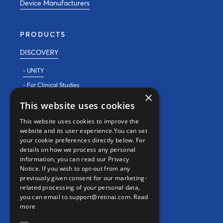
Device Manufacturers
PRODUCTS
DISCOVERY
- UNITY
- For Clinical Studies
×
- For Clinics
This website uses cookies
REAL WORLD EVIDENCE
This website uses cookies to improve the
website and its user experience.You can set
PRECISION MEDICINE
your cookie preferences directly below. For
details on how we process any personal
information, you can read our Privacy
CONTACT
Notice. If you wish to opt-out from any
previously given consent for our marketing-
Contact us
related processing of your personal data,
you can email to support@retinai.com.
Read
info@retinai.com
more