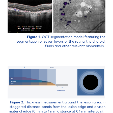
Figure 1.
OCT segmentation model featuring the
segmentation of seven layers of the retina, the choroid,
fluids and other relevant biomarkers.
Figure 2.
Thickness measurement around the lesion area, in
staggered distance bands from the lesion edge and drusen
material edge (0 mm to 1 mm distance at 0.1 mm intervals).