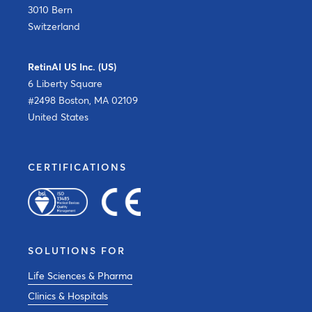
3010 Bern
Switzerland
RetinAI US Inc. (US)
6 Liberty Square
#2498 Boston, MA 02109
United States
CERTIFICATIONS
SOLUTIONS FOR
Life Sciences & Pharma
Clinics & Hospitals