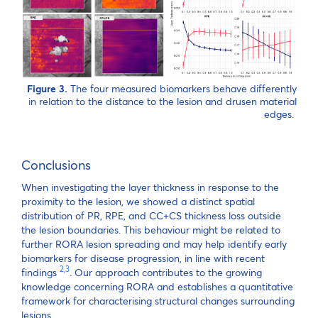
Figure 3.
The four measured biomarkers behave differently
in relation to the distance to the lesion and drusen material
edges.
Conclusions
When investigating the layer thickness in response to the
proximity to the lesion, we showed a distinct spatial
distribution of PR, RPE, and CC+CS thickness loss outside
the lesion boundaries. This behaviour might be related to
further RORA lesion spreading and may help identify early
biomarkers for disease progression, in line with recent
2,3
findings
. Our approach contributes to the growing
knowledge concerning RORA and establishes a quantitative
framework for characterising structural changes surrounding
lesions.