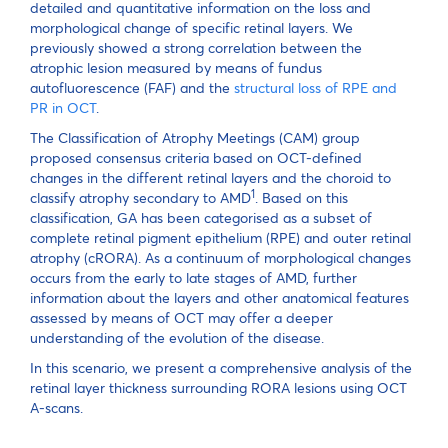
detailed and quantitative information on the loss and
morphological change of specific retinal layers. We
previously showed a strong correlation between the
atrophic lesion measured by means of fundus
autofluorescence (FAF) and the
structural loss of RPE and
PR in OCT
.
The Classification of Atrophy Meetings (CAM) group
proposed consensus criteria based on OCT-defined
changes in the different retinal layers and the choroid to
1
classify atrophy secondary to AMD
. Based on this
classification, GA has been categorised as a subset of
complete retinal pigment epithelium (RPE) and outer retinal
atrophy (cRORA). As a continuum of morphological changes
occurs from the early to late stages of AMD, further
information about the layers and other anatomical features
assessed by means of OCT may offer a deeper
understanding of the evolution of the disease.
In this scenario, we present a comprehensive analysis of the
retinal layer thickness surrounding RORA lesions using OCT
A-scans.