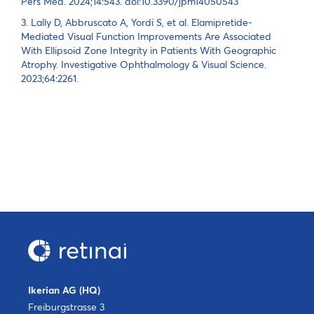
Pers Med. 2024;14:543. doi:10.3390/jpm14050543
3. Lally D, Abbruscato A, Yordi S, et al. Elamipretide-
Mediated Visual Function Improvements Are Associated
With Ellipsoid Zone Integrity in Patients With Geographic
Atrophy. Investigative Ophthalmology & Visual Science.
2023;64:2261.
Ikerian AG (HQ)
Freiburgstrasse 3