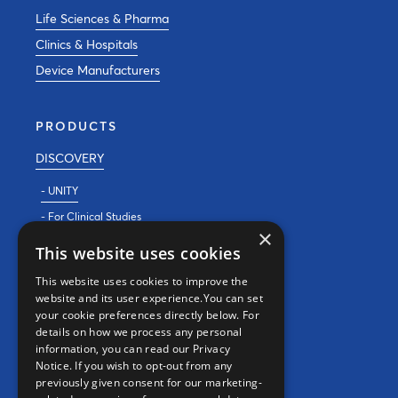
Life Sciences & Pharma
Clinics & Hospitals
Device Manufacturers
PRODUCTS
DISCOVERY
- UNITY
- For Clinical Studies
×
- For Clinics
This website uses cookies
REAL WORLD EVIDENCE
This website uses cookies to improve the
website and its user experience.You can set
PRECISION MEDICINE
your cookie preferences directly below. For
details on how we process any personal
information, you can read our Privacy
CONTACT
Notice. If you wish to opt-out from any
previously given consent for our marketing-
Contact us