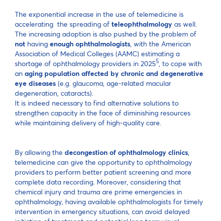
The exponential increase in the use of telemedicine is
accelerating the spreading of
teleophthalmology
as well.
The increasing adoption is also pushed by the problem of
not
having
enough ophthalmologists
, with the American
Association of Medical Colleges (AAMC) estimating a
5
shortage of ophthalmology providers in 2025
, to cope with
an
aging population affected by chronic and degenerative
eye diseases
(e.g. glaucoma, age-related macular
degeneration, cataracts).
It is indeed necessary to find alternative solutions to
strengthen capacity in the face of diminishing resources
while maintaining delivery of high-quality care.
By allowing the
decongestion of ophthalmology clinics
,
telemedicine can give the opportunity to ophthalmology
providers to perform better patient screening and more
complete data recording. Moreover, considering that
chemical injury and trauma are prime emergencies in
ophthalmology, having available ophthalmologists for timely
intervention in emergency situations, can avoid delayed