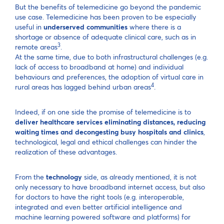
But the benefits of telemedicine go beyond the pandemic
use case. Telemedicine has been proven to be especially
useful in
underserved communities
where there is a
shortage or absence of adequate clinical care, such as in
3
remote areas
.
At the same time, due to both infrastructural challenges (e.g.
lack of access to broadband at home) and individual
behaviours and preferences, the adoption of virtual care in
4
rural areas has lagged behind urban areas
.
Indeed, if on one side the promise of telemedicine is to
deliver healthcare services eliminating distances, reducing
waiting times and decongesting busy hospitals and clinics
,
technological, legal and ethical challenges can hinder the
realization of these advantages.
From the
technology
side, as already mentioned, it is not
only necessary to have broadband internet access, but also
for doctors to have the right tools (e.g. interoperable,
integrated and even better artificial intelligence and
machine learning powered software and platforms) for