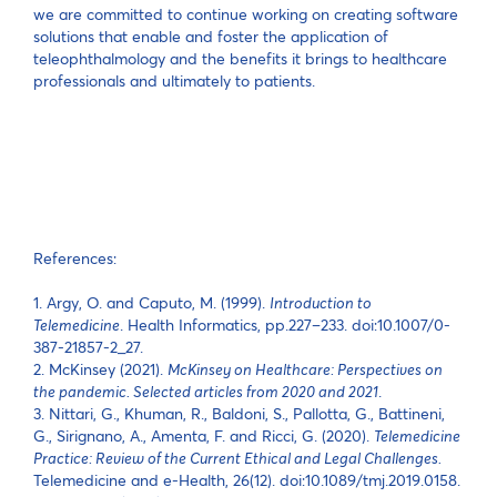
we are committed to continue working on creating software
solutions that enable and foster the application of
teleophthalmology and the benefits it brings to healthcare
professionals and ultimately to patients.
References:
1. Argy, O. and Caputo, M. (1999).
Introduction to
Telemedicine
. Health Informatics, pp.227–233. doi:10.1007/0-
387-21857-2_27.
2. McKinsey (2021).
McKinsey on Healthcare: Perspectives on
the pandemic. Selected articles from 2020 and 2021
.
3. Nittari, G., Khuman, R., Baldoni, S., Pallotta, G., Battineni,
G., Sirignano, A., Amenta, F. and Ricci, G. (2020).
Telemedicine
Practice: Review of the Current Ethical and Legal Challenges.
Telemedicine and e-Health, 26(12). doi:10.1089/tmj.2019.0158.