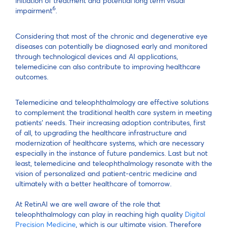
initiation of treatment and potential long term visual
6
impairment
.
Considering that most of the chronic and degenerative eye
diseases can potentially be diagnosed early and monitored
through technological devices and AI applications,
telemedicine can also contribute to improving healthcare
outcomes.
Telemedicine and teleophthalmology are effective solutions
to complement the traditional health care system in meeting
patients’ needs. Their increasing adoption contributes, first
of all, to upgrading the healthcare infrastructure and
modernization of healthcare systems, which are necessary
especially in the instance of future pandemics. Last but not
least, telemedicine and teleophthalmology resonate with the
vision of personalized and patient-centric medicine and
ultimately with a better healthcare of tomorrow.
At RetinAI we are well aware of the role that
teleophthalmology can play in reaching high quality
Digital
Precision Medicine
, which is our ultimate vision. Therefore