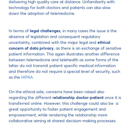
delivering high quality care at distance. Unfamiliarity with
technology for both doctors and patients can also slow
down the adoption of telemedicine.
In terms of
legal challenges
, in many cases the issue is the
absence of legislation and consequent regulatory
uncertainty, combined with the major legal and
ethical
concern of data privacy
, as there is an exchange of sensitive
patient information. This again illustrates another difference
between telemedicine and telehealth as some forms of the
latter do not transmit patient specific medical information
and therefore do not require a special level of security, such
as the
HIPAA
.
On the ethical side, concerns have been raised also
regarding the different
relationship doctor-patient
once it is
transferred online. However, this challenge could also be a
great opportunity to foster patient engagement and
empowerment, while rendering the relationship more
collaborative aiming at shared decision-making processes.