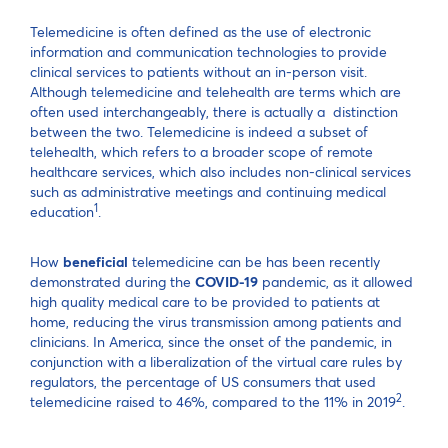
Telemedicine is often defined as the use of electronic
information and communication technologies to provide
clinical services to patients without an in-person visit.
Although telemedicine and telehealth are terms which are
often used interchangeably, there is actually a distinction
between the two. Telemedicine is indeed a subset of
telehealth, which refers to a broader scope of remote
healthcare services, which also includes non-clinical services
such as administrative meetings and continuing medical
1
education
.
How
beneficial
telemedicine can be has been recently
demonstrated during the
COVID-19
pandemic, as it allowed
high quality medical care to be provided to patients at
home, reducing the virus transmission among patients and
clinicians. In America, since the onset of the pandemic, in
conjunction with a liberalization of the virtual care rules by
regulators, the percentage of US consumers that used
2
telemedicine raised to 46%, compared to the 11% in 2019
.