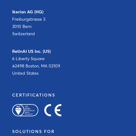
Ikerian AG (HQ)
Freiburgstrasse 3
3010 Bern
Switzerland
RetinAI US Inc. (US)
6 Liberty Square
#2498 Boston, MA 02109
United States
CERTIFICATIONS
SOLUTIONS FOR