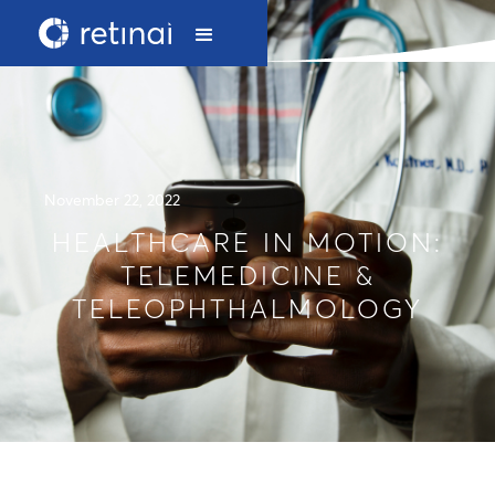
November 22, 2022
HEALTHCARE IN MOTION:
TELEMEDICINE &
TELEOPHTHALMOLOGY