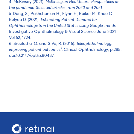
4. McKinsey (2021).
McKinsey on Healthcare: Perspectives on
the pandemic. Selected articles from 2020 and 2021.
5.
Dang, S., Pakhchanian H., Flynn E., Raiker R., Khoo C.,
Belyea D. (2021).
Estimating Patient Demand for
Ophthalmologists in the United States using Google Trends.
Investigative Ophthalmology & Visual Science June 2021,
Vol.62, 1724.
6. Sreelatha, O. and S Ve, R. (2016).
Teleophthalmology:
improving patient outcomes?.
Clinical Ophthalmology, p.285.
doi:10.2147/opth.s80487.