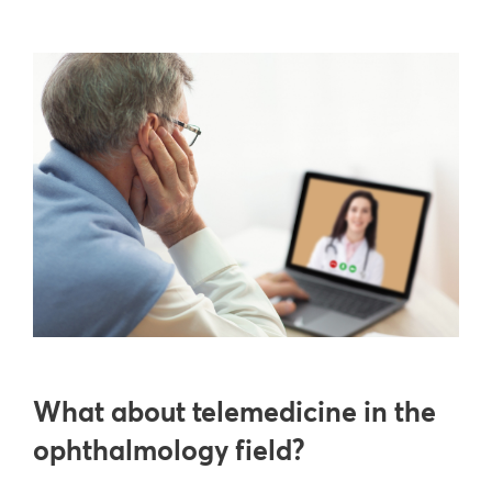
What about telemedicine in the
ophthalmology field?