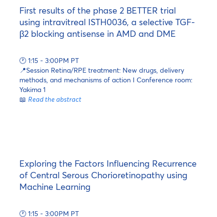
First results of the phase 2 BETTER trial
using intravitreal ISTH0036, a selective TGF-
β2 blocking antisense in AMD and DME
🕐 1:15 - 3:00PM PT
📍Session Retina/RPE treatment: New drugs, delivery
methods, and mechanisms of action I Conference room:
Yakima 1
📖
Read the abstract
Exploring the Factors Influencing Recurrence
of Central Serous Chorioretinopathy using
Machine Learning
🕐 1:15 - 3:00PM PT