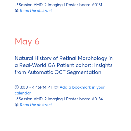
📍Session AMD-2 Imaging I Poster board A0131
📖
Read the abstract
May 6
Natural History of Retinal Morphology in
a Real-World GA Patient cohort: Insights
from Automatic OCT Segmentation
🕐 3:00 - 4:45PM PT 👉
Add a bookmark in your
calendar
📍Session AMD-2 Imaging I Poster board A0134
📖
Read the abstract