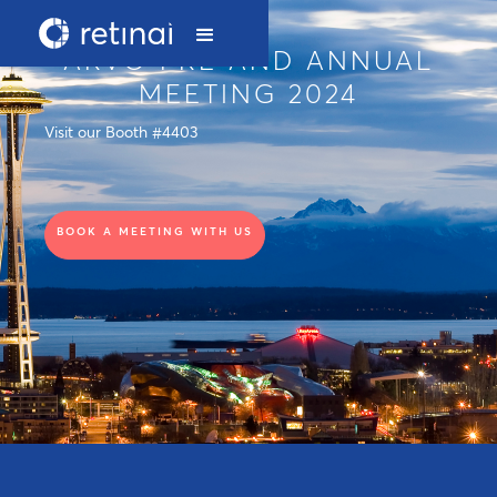
ARVO PRE AND ANNUAL
MEETING 2024
Visit our Booth #4403
BOOK A MEETING WITH US