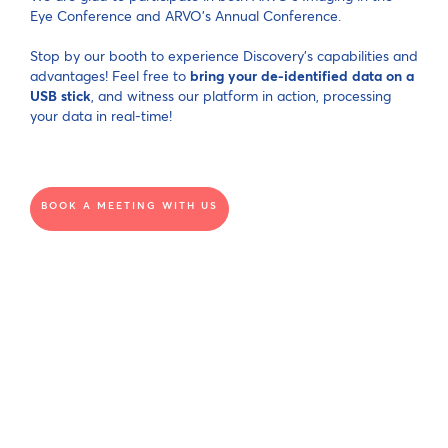
Eye Conference and ARVO's Annual Conference.
Stop by our booth to experience Discovery's capabilities and
advantages! Feel free to
bring your de-identified data on a
USB stick
, and witness our platform in action, processing
your data in real-time!
BOOK A MEETING WITH US