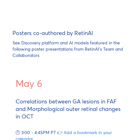
Posters co-authored by RetinAI
See Discovery platform and AI models featured in the
following poster presentations from RetinAI's Team and
Collaborators
May 6
Correlations between GA lesions in FAF
and Morphological outer retinal changes
in OCT
🕐 3:00 - 4:45PM PT 👉
Add a bookmark in your
calendar