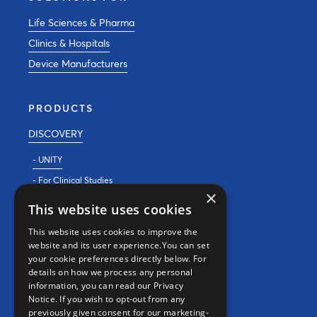
Life Sciences & Pharma
Clinics & Hospitals
Device Manufacturers
PRODUCTS
DISCOVERY
- UNITY
- For Clinical Studies
×
- For Clinics
This website uses cookies
REAL WORLD EVIDENCE
This website uses cookies to improve the
website and its user experience.You can set
PRECISION MEDICINE
your cookie preferences directly below. For
details on how we process any personal
information, you can read our Privacy
CONTACT
Notice. If you wish to opt-out from any
previously given consent for our marketing-