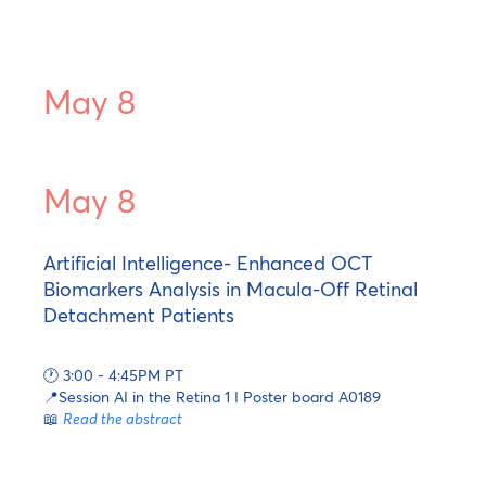
May 8
May 8
Artificial Intelligence- Enhanced OCT
Biomarkers Analysis in Macula-Off Retinal
Detachment Patients
🕐 3:00 - 4:45PM PT
📍Session AI in the Retina 1 I Poster board A0189
📖
Read the abstract