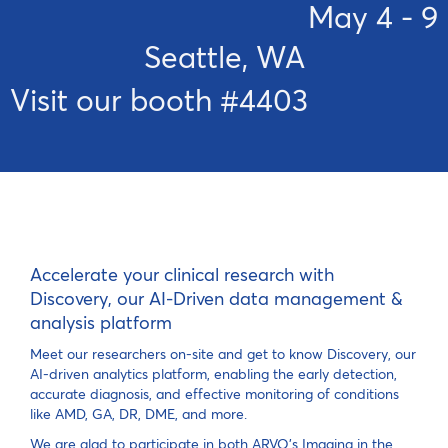
May 4 - 9
Seattle, WA
Visit our booth #4403
Accelerate your clinical research with
Discovery, our AI-Driven data management &
analysis platform
Meet our researchers on-site and get to know Discovery, our
AI-driven analytics platform, enabling the early detection,
accurate diagnosis, and effective monitoring of conditions
like AMD, GA, DR, DME, and more.
We are glad to participate in both ARVO’s Imaging in the