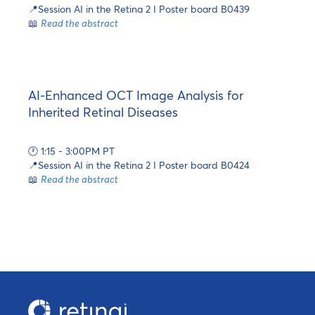
📍Session AI in the Retina 2 I Poster board B0439
📖
Read the abstract
AI-Enhanced OCT Image Analysis for
Inherited Retinal Diseases
🕐 1:15 - 3:00PM PT
📍Session AI in the Retina 2 I Poster board B0424
📖
Read the abstract