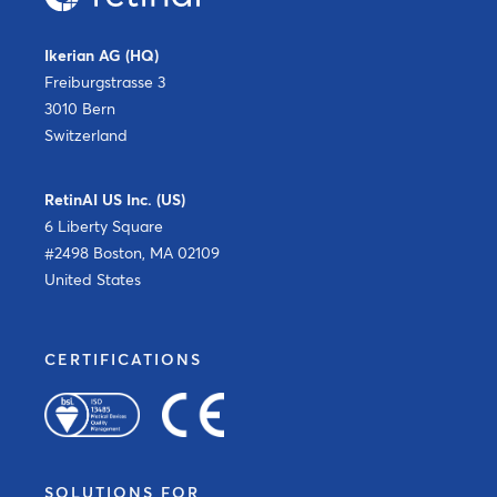
Ikerian AG (HQ)
Freiburgstrasse 3
3010 Bern
Switzerland
RetinAI US Inc. (US)
6 Liberty Square
#2498 Boston, MA 02109
United States
CERTIFICATIONS
SOLUTIONS FOR