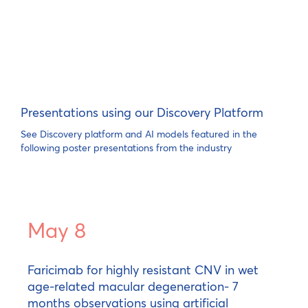
Presentations using our Discovery Platform
See Discovery platform and AI models featured in the
following poster presentations from the industry
May 8
Faricimab for highly resistant CNV in wet
age-related macular degeneration- 7
months observations using artificial