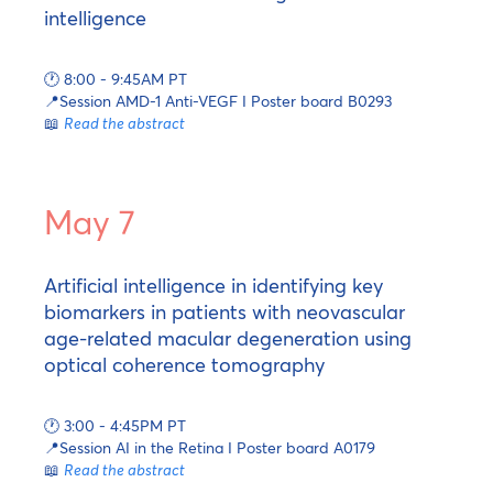
intelligence
🕐 8:00 - 9:45AM PT
📍Session AMD-1 Anti-VEGF I Poster board B0293
📖
Read the abstract
May 7
Artificial intelligence in identifying key
biomarkers in patients with neovascular
age-related macular degeneration using
optical coherence tomography
🕐 3:00 - 4:45PM PT
📍Session AI in the Retina I Poster board A0179
📖
Read the abstract