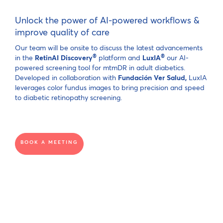
Unlock the power of AI-powered workflows &
improve quality of care
Our team will be onsite to discuss the latest advancements
®
®
in the
RetinAI Discovery
platform and
LuxIA
our AI-
powered screening tool for mtmDR in adult diabetics.
Developed in collaboration with
Fundación Ver Salud,
LuxIA
leverages color fundus images to bring precision and speed
to diabetic retinopathy screening.
BOOK A MEETING