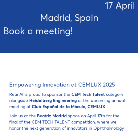
17 April
Madrid, Spain
Book a meeting!
Empowering Innovation at CEMLUX 2025
RetinAI is proud to sponsor the
CEM Tech Talent
category
alongside
Heidelberg Engineering
at the upcoming annual
meeting of
Club Español de la Mácula, CEMLUX
.
Join us at the
Beatriz Madrid
space on April 17th for the
final of the CEM TECH TALENT competition, where we
honor the next generation of innovators in Ophthalmology.