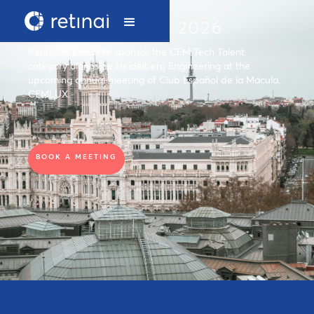
CEMLUX 2026
RetinAI is proud to sponsor the CEM Tech Talent
category alongside Heidelberg Engineering at the
upcoming annual meeting of Club Español de la Mácula,
CEMLUX.
BOOK A MEETING