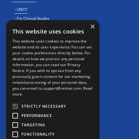
- UNITY
- For Clinical Studies
×
- For Clinics
This website uses cookies
REAL WORLD EVIDENCE
This website uses cookies to improve the
website and its user experience.You can set
PRECISION MEDICINE
your cookie preferences directly below. For
details on how we process any personal
information, you can read our Privacy
CONTACT
Notice. If you wish to opt-out from any
previously given consent for our marketing-
Contact us
related processing of your personal data,
you can email to support@retinai.com.
Read
info@retinai.com
more
STRICTLY NECESSARY
PERFORMANCE
TARGETING
MEDIA KIT
FUNCTIONALITY