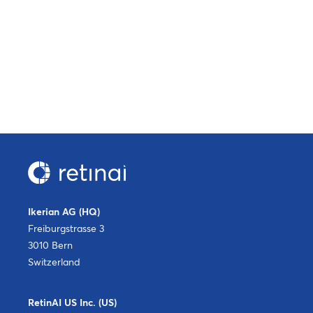
Ikerian AG (HQ)
Freiburgstrasse 3
3010 Bern
Switzerland
RetinAI US Inc. (US)