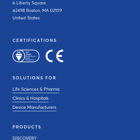
6 Liberty Square
#2498 Boston, MA 02109
United States
CERTIFICATIONS
SOLUTIONS FOR
Life Sciences & Pharma
Clinics & Hospitals
Device Manufacturers
PRODUCTS
DISCOVERY