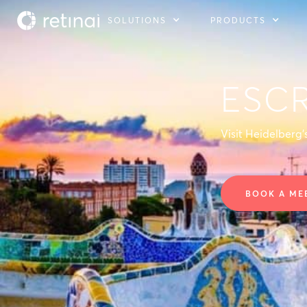
SOLUTIONS
PRODUCTS
ESC
Visit Heidelberg
BOOK A ME