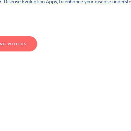
I Disease Evaluation Apps, to enhance your disease underst
NG WITH US