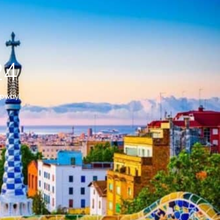
24
ppway!