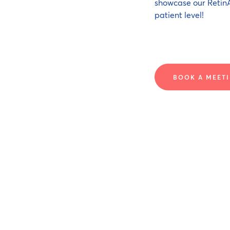
showcase our RetinA
patient level!
BOOK A MEETI