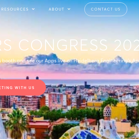
RESOURCES
ABOUT
CONTACT US
RS CONGRESS 20
's booth and see our Apps live on Heidelberg Engineering's A
ETING WITH US