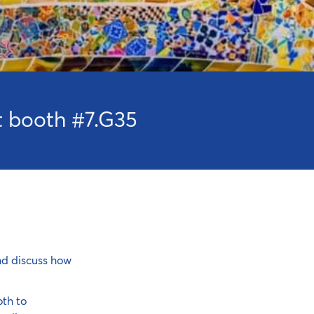
it booth #7.G35
nd discuss how
th to