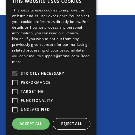
This website uses cookies
This website uses cookies to improve the
website and its user experience.You can set
your cookie preferences directly below. For
details on how we process any personal
information, you can read our Privacy
Notice. If you wish to opt-out from any
previously given consent for our marketing-
related processing of your personal data,
Ikerian AG (HQ)
you can email to support@retinai.com.
Read
Freiburgstrasse 3
more
3010 Bern
STRICTLY NECESSARY
Switzerland
PERFORMANCE
TARGETING
RetinAI US Inc. (US)
6 Liberty Square
FUNCTIONALITY
#2498 Boston, MA 02109
UNCLASSIFIED
United States
ACCEPT ALL
REJECT ALL