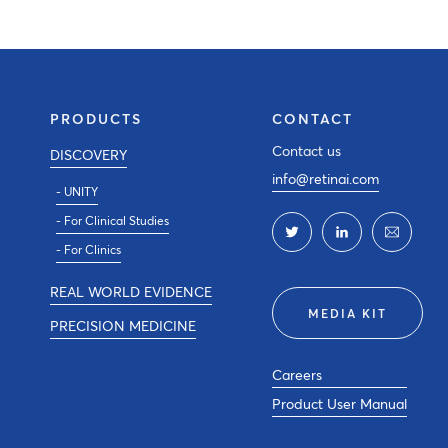
PRODUCTS
CONTACT
Contact us
DISCOVERY
info@retinai.com
- UNITY
- For Clinical Studies
- For Clinics
REAL WORLD EVIDENCE
MEDIA KIT
PRECISION MEDICINE
Careers
Product User Manual