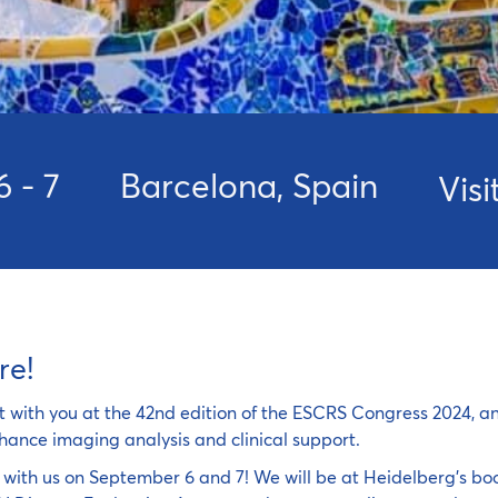
6 - 7
Barcelona, Spain
Vis
re!
t with you at the 42nd edition of the ESCRS Congress 2024, a
hance imaging analysis and clinical support.
with us on September 6 and 7! We will be at Heidelberg's boo