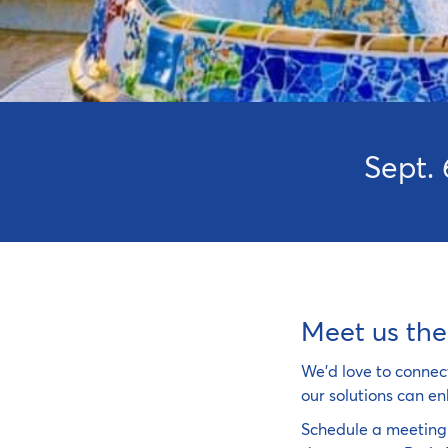
Sept. 
Meet us the
We'd love to connec
our solutions can en
Schedule a meeting 