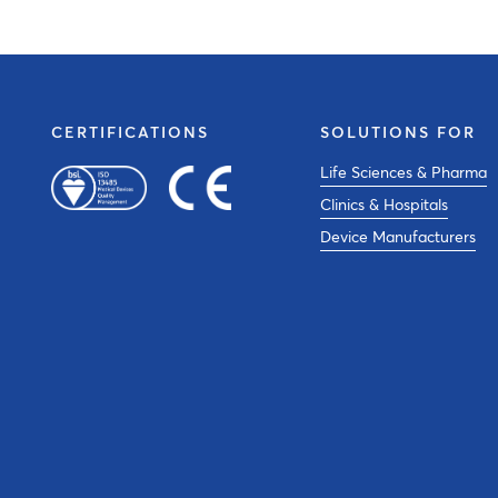
CERTIFICATIONS
SOLUTIONS FOR
Life Sciences & Pharma
Clinics & Hospitals
Device Manufacturers