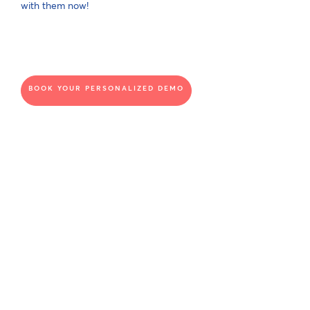
with them now!
BOOK YOUR PERSONALIZED DEMO