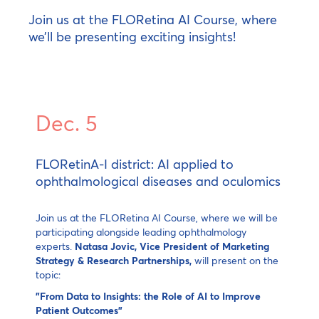
Join us at the FLORetina AI Course, where
we’ll be presenting exciting insights!
Dec. 5
FLORetinA-I district: AI applied to
ophthalmological diseases and oculomics
Join us at the FLORetina AI Course, where we will be
participating alongside leading ophthalmology
experts.
Natasa Jovic, Vice President of Marketing
Strategy & Research Partnerships,
will present on the
topic:
"From Data to Insights: the Role of AI to Improve
Patient Outcomes"