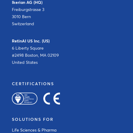
Ikerian AG (HQ)
Freiburgstrasse 3
3010 Bern
Switzerland
RetinAI US Inc. (US)
6 Liberty Square
#2498 Boston, MA 02109
United States
CERTIFICATIONS
SOLUTIONS FOR
Life Sciences & Pharma