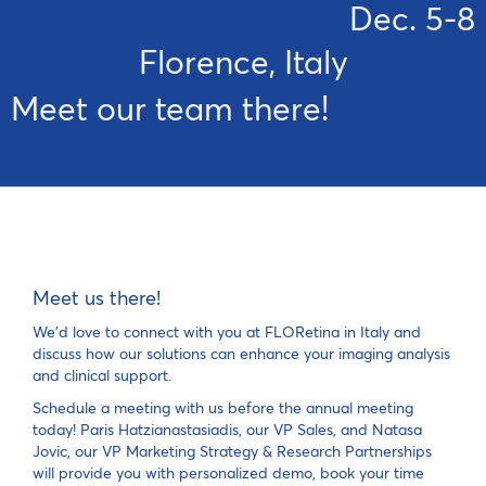
Dec. 5-8
Florence, Italy
Meet our team there! 
Meet us there!
We'd love to connect with you at FLORetina in Italy and
discuss how our solutions can enhance your imaging analysis
and clinical support.
Schedule a meeting with us before the annual meeting
today! Paris Hatzianastasiadis, our VP Sales, and Natasa
Jovic, our VP Marketing Strategy & Research Partnerships
will provide you with personalized demo, book your time