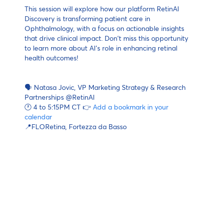
This session will explore how our platform RetinAI
Discovery is transforming patient care in
Ophthalmology, with a focus on actionable insights
that drive clinical impact. Don't miss this opportunity
to learn more about AI's role in enhancing retinal
health outcomes!
🗣 Natasa Jovic, VP Marketing Strategy & Research
Partnerships @RetinAI
🕐 4 to 5:15PM CT 👉
Add a bookmark in your
calendar
📍FLORetina, Fortezza da Basso