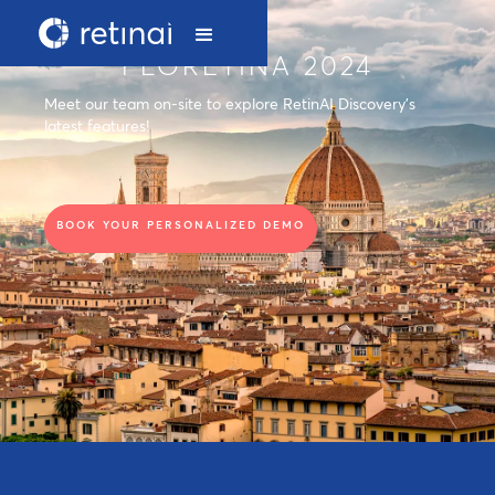
FLORETINA 2024
Meet our team on-site to explore RetinAI Discovery's
latest features!
BOOK YOUR PERSONALIZED DEMO