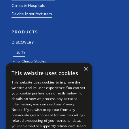
Clinics & Hospitals
Device Manufacturers
PRODUCTS
DISCOVERY
- UNITY
- For Clinical Studies
×
- For Clinics
This website uses cookies
REAL WORLD EVIDENCE
This website uses cookies to improve the
website and its user experience.You can set
PRECISION MEDICINE
your cookie preferences directly below. For
details on how we process any personal
information, you can read our Privacy
CONTACT
Notice. If you wish to opt-out from any
previously given consent for our marketing-
Contact us
related processing of your personal data,
you can email to support@retinai.com.
Read
info@retinai.com