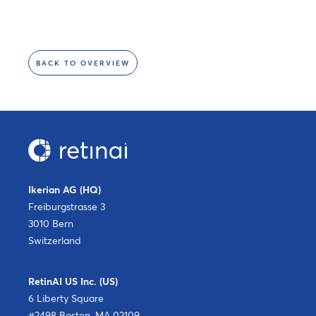
BACK TO OVERVIEW
Ikerian AG (HQ)
Freiburgstrasse 3
3010 Bern
Switzerland
RetinAI US Inc. (US)
6 Liberty Square
#2498 Boston, MA 02109