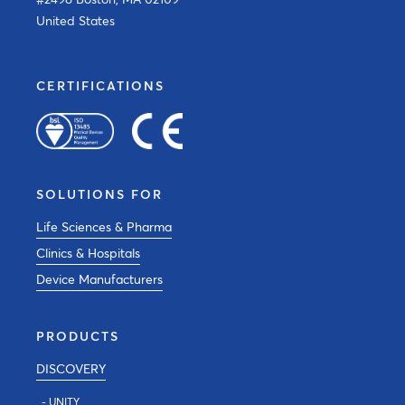
United States
CERTIFICATIONS
SOLUTIONS FOR
Life Sciences & Pharma
Clinics & Hospitals
Device Manufacturers
PRODUCTS
DISCOVERY
- UNITY