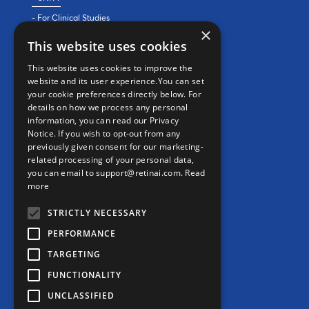
- For Clinical Studies
×
- For Clinics
This website uses cookies
REAL WORLD EVIDENCE
This website uses cookies to improve the
website and its user experience.You can set
PRECISION MEDICINE
your cookie preferences directly below. For
details on how we process any personal
information, you can read our Privacy
CONTACT
Notice. If you wish to opt-out from any
previously given consent for our marketing-
Contact us
related processing of your personal data,
you can email to support@retinai.com.
Read
info@retinai.com
more
STRICTLY NECESSARY
PERFORMANCE
TARGETING
MEDIA KIT
FUNCTIONALITY
Careers
UNCLASSIFIED