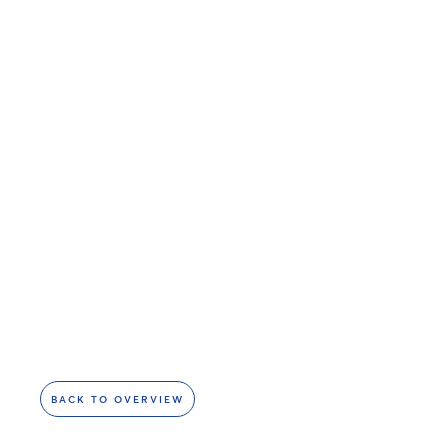
BACK TO OVERVIEW