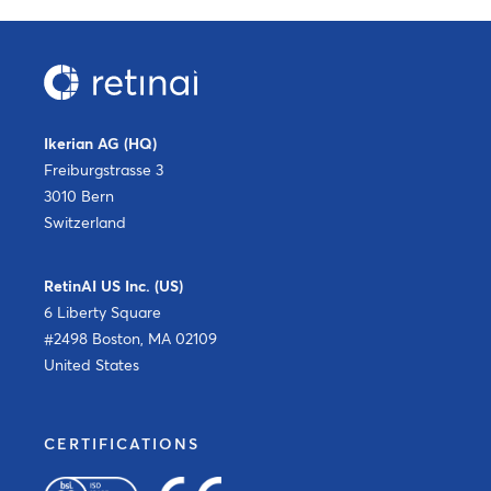
Ikerian AG (HQ)
Freiburgstrasse 3
3010 Bern
Switzerland
RetinAI US Inc. (US)
6 Liberty Square
#2498 Boston, MA 02109
United States
CERTIFICATIONS