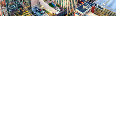
RetinAI’s Discovery platform to accelerate clinical
studies
real time