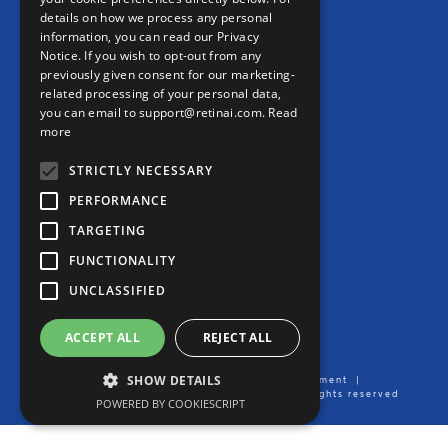
details on how we process any personal
information, you can read our Privacy
CONTACT
Notice. If you wish to opt-out from any
previously given consent for our marketing-
Contact us
related processing of your personal data,
you can email to support@retinai.com.
Read
info@retinai.com
more
STRICTLY NECESSARY
PERFORMANCE
TARGETING
MEDIA KIT
FUNCTIONALITY
Careers
UNCLASSIFIED
Product User Manual
ACCEPT ALL
REJECT ALL
SHOW DETAILS
Imprint/Legal Notice
|
Data Processing Agreement
|
Privacy Notice
| Created by Ikerian AG. All rights reserved
POWERED BY COOKIESCRIPT
2016-2026 ©