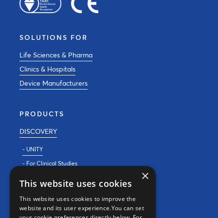
SOLUTIONS FOR
Life Sciences & Pharma
Clinics & Hospitals
Device Manufacturers
PRODUCTS
DISCOVERY
- UNITY
- For Clinical Studies
×
- For Clinics
This website uses cookies
REAL WORLD EVIDENCE
This website uses cookies to improve the
website and its user experience.You can set
PRECISION MEDICINE
your cookie preferences directly below. For