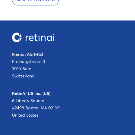
BACK TO OVERVIEW
Ikerian AG (HQ)
Freiburgstrasse 3
3010 Bern
Switzerland
RetinAI US Inc. (US)
6 Liberty Square
#2498 Boston, MA 02109
United States