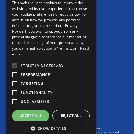
REAL WORLD EVIDENCE
This website uses cookies to improve the
website and its user experience.You can set
PRECISION MEDICINE
your cookie preferences directly below. For
details on how we process any personal
information, you can read our Privacy
CONTACT
Notice. If you wish to opt-out from any
previously given consent for our marketing-
Contact us
related processing of your personal data,
you can email to support@retinai.com.
Read
info@retinai.com
more
STRICTLY NECESSARY
PERFORMANCE
TARGETING
MEDIA KIT
FUNCTIONALITY
Careers
UNCLASSIFIED
Product User Manual
ACCEPT ALL
REJECT ALL
SHOW DETAILS
Imprint/Legal Notice
|
Data Processing Agreement
|
Privacy Notice
| Created by Ikerian AG. All rights reserved