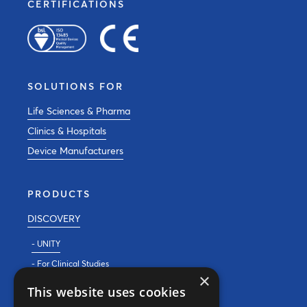
CERTIFICATIONS
SOLUTIONS FOR
Life Sciences & Pharma
Clinics & Hospitals
Device Manufacturers
PRODUCTS
DISCOVERY
- UNITY
- For Clinical Studies
×
- For Clinics
This website uses cookies