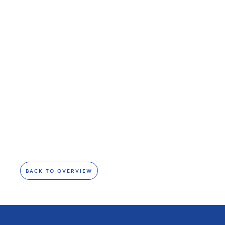
BACK TO OVERVIEW