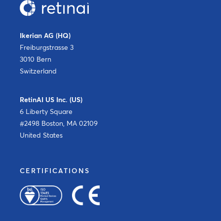
Ikerian AG (HQ)
Freiburgstrasse 3
3010 Bern
Switzerland
RetinAI US Inc. (US)
6 Liberty Square
#2498 Boston, MA 02109
United States
CERTIFICATIONS