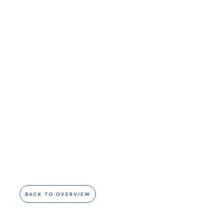
BACK TO OVERVIEW