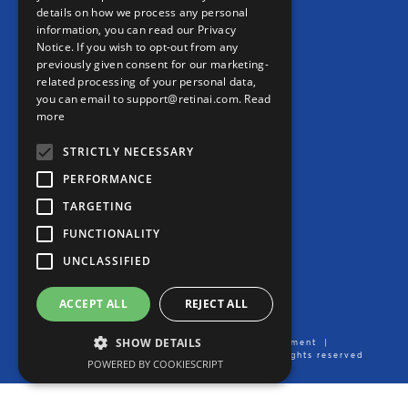
details on how we process any personal
information, you can read our Privacy
CONTACT
Notice. If you wish to opt-out from any
previously given consent for our marketing-
Contact us
related processing of your personal data,
you can email to support@retinai.com.
Read
info@retinai.com
more
STRICTLY NECESSARY
PERFORMANCE
TARGETING
MEDIA KIT
FUNCTIONALITY
Careers
UNCLASSIFIED
Product User Manual
ACCEPT ALL
REJECT ALL
SHOW DETAILS
Imprint/Legal Notice
|
Data Processing Agreement
|
Privacy Notice
| Created by Ikerian AG. All rights reserved
POWERED BY COOKIESCRIPT
2016-2026 ©