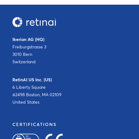
Ikerian AG (HQ)
Freiburgstrasse 3
3010 Bern
Switzerland
RetinAI US Inc. (US)
6 Liberty Square
#2498 Boston, MA 02109
United States
CERTIFICATIONS