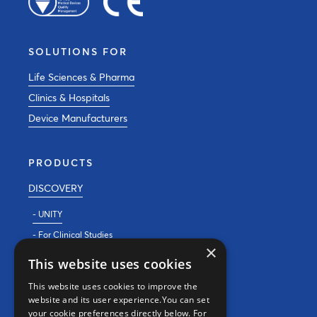
SOLUTIONS FOR
Life Sciences & Pharma
Clinics & Hospitals
Device Manufacturers
PRODUCTS
DISCOVERY
- UNITY
- For Clinical Studies
×
- For Clinics
This website uses cookies
REAL WORLD EVIDENCE
This website uses cookies to improve the
website and its user experience.You can set
PRECISION MEDICINE
your cookie preferences directly below. For