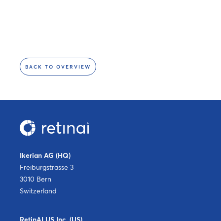
BACK TO OVERVIEW
Ikerian AG (HQ)
Freiburgstrasse 3
3010 Bern
Switzerland
RetinAI US Inc. (US)