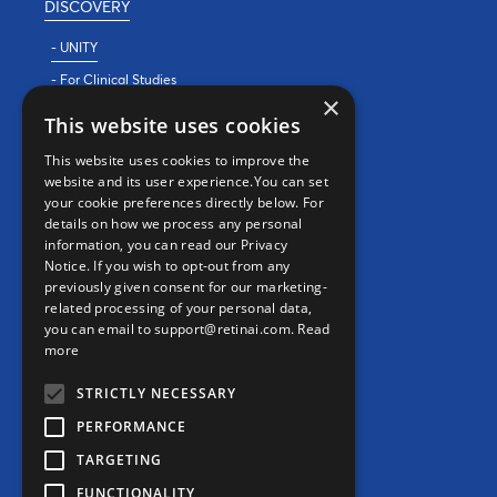
DISCOVERY
- UNITY
- For Clinical Studies
×
- For Clinics
This website uses cookies
REAL WORLD EVIDENCE
This website uses cookies to improve the
website and its user experience.You can set
PRECISION MEDICINE
your cookie preferences directly below. For
details on how we process any personal
information, you can read our Privacy
CONTACT
Notice. If you wish to opt-out from any
previously given consent for our marketing-
Contact us
related processing of your personal data,
you can email to support@retinai.com.
Read
info@retinai.com
more
STRICTLY NECESSARY
PERFORMANCE
TARGETING
MEDIA KIT
FUNCTIONALITY