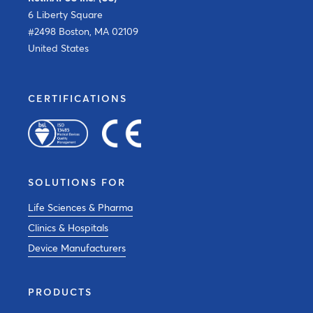
6 Liberty Square
#2498 Boston, MA 02109
United States
CERTIFICATIONS
SOLUTIONS FOR
Life Sciences & Pharma
Clinics & Hospitals
Device Manufacturers
PRODUCTS